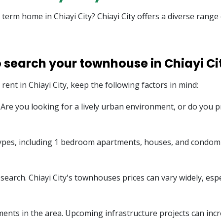
g term home in Chiayi City? Chiayi City offers a diverse rang
o search your townhouse in Chiayi Ci
ent in Chiayi City, keep the following factors in mind:
e. Are you looking for a lively urban environment, or do you
 types, including 1 bedroom apartments, houses, and condom
arch. Chiayi City's townhouses prices can vary widely, especia
ents in the area. Upcoming infrastructure projects can incr