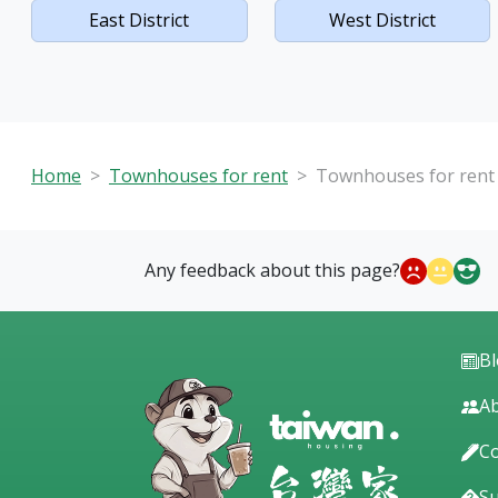
East District
West District
Home
Townhouses for rent
Townhouses for rent i
Any feedback about this page?
B
Ab
Co
S