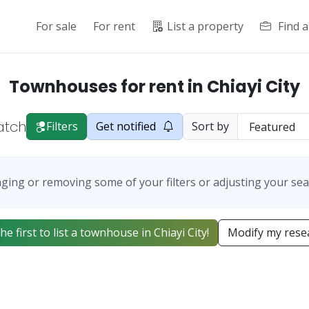
For sale
For rent
List a property
Find 
Townhouses for rent in Chiayi City
atch
Filters
Get notified
Sort by
ging or removing some of your filters or adjusting your sea
he first to list a townhouse in Chiayi City!
Modify my rese