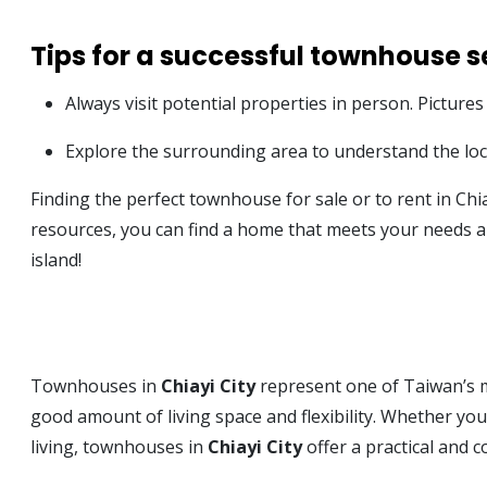
Tips for a successful townhouse s
Always visit potential properties in person. Pictures
Explore the surrounding area to understand the local
Finding the perfect townhouse for sale or to rent in Chi
resources, you can find a home that meets your needs an
island!
Townhouses in
Chiayi City
represent one of Taiwan’s mo
good amount of living space and flexibility. Whether you
living, townhouses in
Chiayi City
offer a practical and 