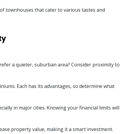
e of townhouses that cater to various tastes and
ty
 prefer a quieter, suburban area? Consider proximity to
iniums. Each has its advantages, so determine what
lly in major cities. Knowing your financial limits will
ease property value, making it a smart investment.