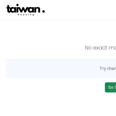
No exact m
Try chan
Be t