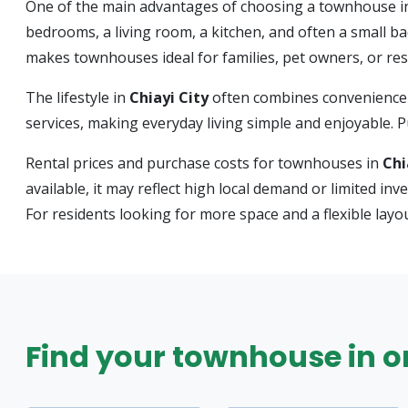
One of the main advantages of choosing a townhouse 
bedrooms, a living room, a kitchen, and often a small b
makes townhouses ideal for families, pet owners, or r
The lifestyle in
Chiayi City
often combines convenience 
services, making everyday living simple and enjoyable. Pub
Rental prices and purchase costs for townhouses in
Chi
available, it may reflect high local demand or limited i
For residents looking for more space and a flexible lay
Find your townhouse in one