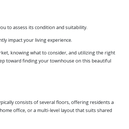
u to assess its condition and suitability.
tly impact your living experience.
ket, knowing what to consider, and utilizing the right
tep toward finding your townhouse on this beautiful
cally consists of several floors, offering residents a
ome office, or a multi-level layout that suits shared