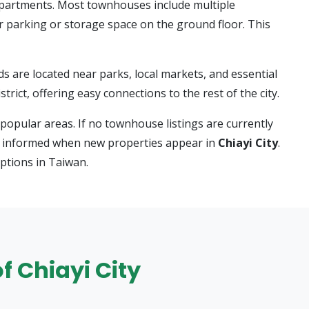
apartments. Most townhouses include multiple
r parking or storage space on the ground floor. This
re located near parks, local markets, and essential
trict, offering easy connections to the rest of the city.
popular areas. If no townhouse listings are currently
stay informed when new properties appear in
Chiayi City
.
ptions in Taiwan.
f Chiayi City