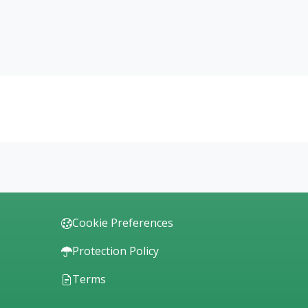
Cookie Preferences
Protection Policy
Terms