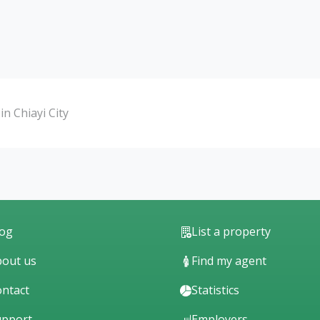
n Chiayi City
log
List a property
out us
Find my agent
ntact
Statistics
upport
Employers