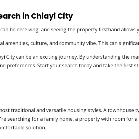
earch in Chiayi City
 can be deceiving, and seeing the property firsthand allows yo
 amenities, culture, and community vibe. This can significan
ayi City can be an exciting journey. By understanding the mar
d preferences. Start your search today and take the first s
st traditional and versatile housing styles. A townhouse typi
're searching for a family home, a property with room for a h
comfortable solution.