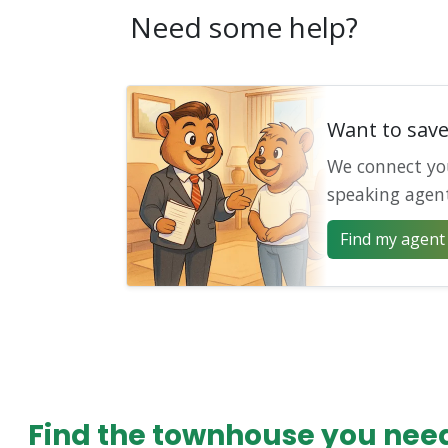
Need some help?
Want to sav
We connect yo
speaking agen
Find my agent 
Find the townhouse you need 