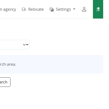
an agency
Relocate
Settings
rch area.
arch