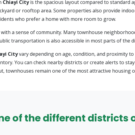
in
Chiayi City
is the spacious layout compared to standard 
ackyard or rooftop area. Some properties also provide indoo
esidents who prefer a home with more room to grow.
with a sense of community. Many townhouse neighborhoods a
lic transportation is also accessible in most parts of the dis
ayi City
vary depending on age, condition, and proximity to 
nventory. You can check nearby districts or create alerts to 
out, townhouses remain one of the most attractive housing o
 of the different districts o