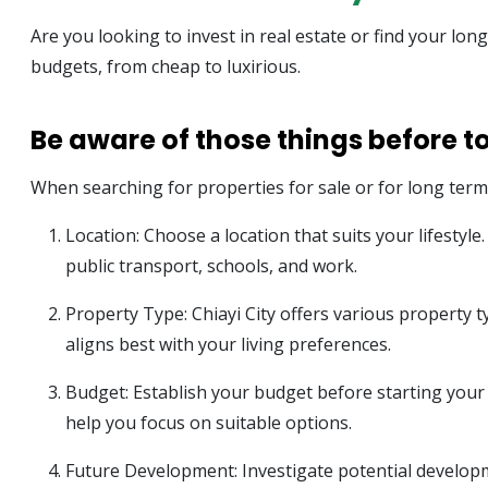
Are you looking to invest in real estate or find your lon
budgets, from cheap to luxirious.
Be aware of those things before t
When searching for properties for sale or for long term r
Location: Choose a location that suits your lifestyl
public transport, schools, and work.
Property Type: Chiayi City offers various property
aligns best with your living preferences.
Budget: Establish your budget before starting your se
help you focus on suitable options.
Future Development: Investigate potential developm