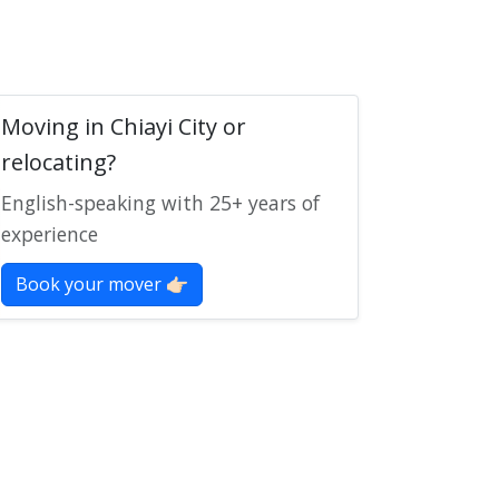
Moving in Chiayi City or
relocating?
English-speaking with 25+ years of
experience
Book your mover 👉🏻