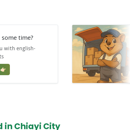
e some time?
u with english-
ts
🏻
in Chiayi City