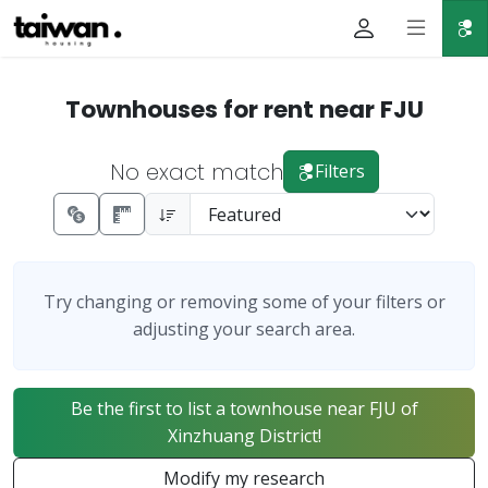
Townhouses for rent near FJU
No exact match
Filters
Try changing or removing some of your filters or
adjusting your search area.
Be the first to list a townhouse near FJU of
Xinzhuang District!
Modify my research