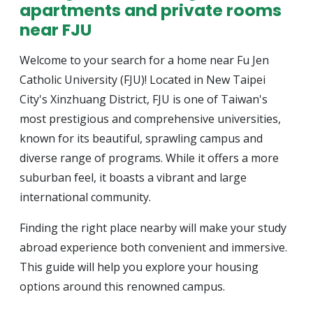
apartments and private rooms
near FJU
Welcome to your search for a home near Fu Jen
Catholic University (FJU)! Located in New Taipei
City's Xinzhuang District, FJU is one of Taiwan's
most prestigious and comprehensive universities,
known for its beautiful, sprawling campus and
diverse range of programs. While it offers a more
suburban feel, it boasts a vibrant and large
international community.
Finding the right place nearby will make your study
abroad experience both convenient and immersive.
This guide will help you explore your housing
options around this renowned campus.