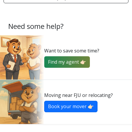
Need some help?
Want to save some time?
Find my agent 👉🏻
Moving near FJU or relocating?
Book your mover 👉🏻