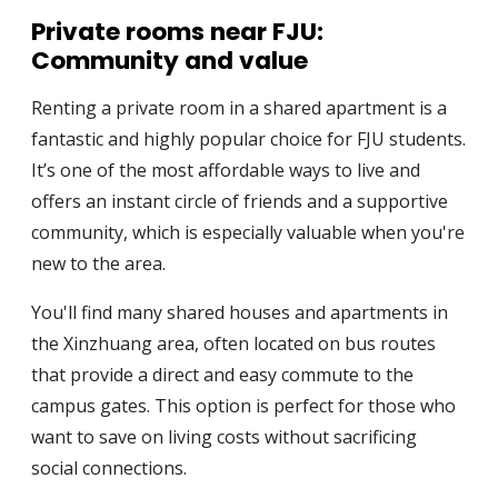
Private rooms near FJU:
Community and value
Renting a private room in a shared apartment is a
fantastic and highly popular choice for FJU students.
It’s one of the most affordable ways to live and
offers an instant circle of friends and a supportive
community, which is especially valuable when you're
new to the area.
You'll find many shared houses and apartments in
the Xinzhuang area, often located on bus routes
that provide a direct and easy commute to the
campus gates. This option is perfect for those who
want to save on living costs without sacrificing
social connections.