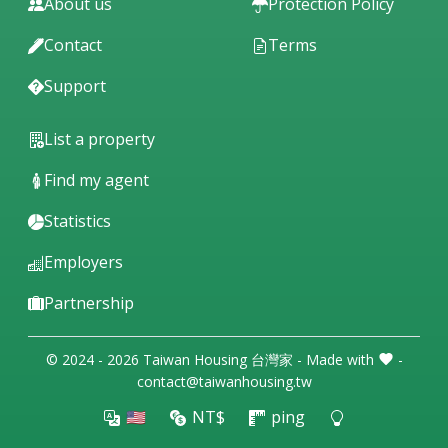
About us
Protection Policy
Contact
Terms
Support
List a property
Find my agent
Statistics
Employers
Partnership
© 2024 - 2026 Taiwan Housing 台灣家 - Made with
-
contact@taiwanhousing.tw
🇺🇸
NT$
ping