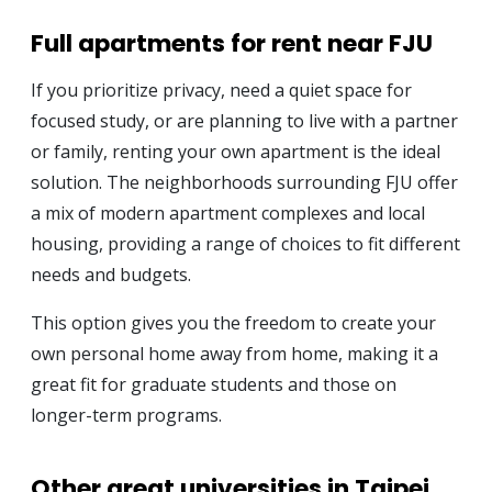
Full apartments for rent near FJU
If you prioritize privacy, need a quiet space for
focused study, or are planning to live with a partner
or family, renting your own apartment is the ideal
solution. The neighborhoods surrounding FJU offer
a mix of modern apartment complexes and local
housing, providing a range of choices to fit different
needs and budgets.
This option gives you the freedom to create your
own personal home away from home, making it a
great fit for graduate students and those on
longer-term programs.
Other great universities in Taipei