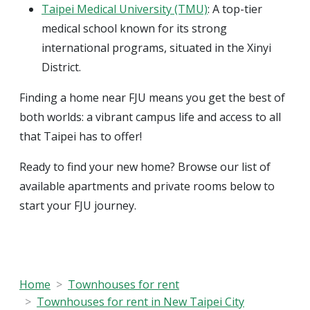
Taipei Medical University (TMU)
: A top-tier
medical school known for its strong
international programs, situated in the Xinyi
District.
Finding a home near FJU means you get the best of
both worlds: a vibrant campus life and access to all
that Taipei has to offer!
Ready to find your new home? Browse our list of
available apartments and private rooms below to
start your FJU journey.
Home
Townhouses for rent
Townhouses for rent in New Taipei City