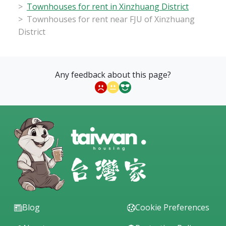
Townhouses for rent in Xinzhuang District
Townhouses for rent near FJU of Xinzhuang
District
Any feedback about this page?
Blog
Cookie Preferences