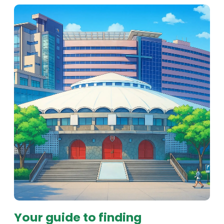
Your guide to finding