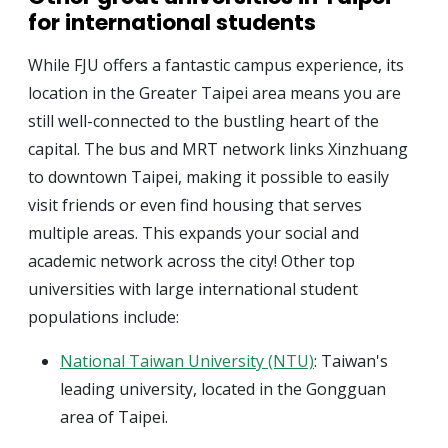
for international students
While FJU offers a fantastic campus experience, its
location in the Greater Taipei area means you are
still well-connected to the bustling heart of the
capital. The bus and MRT network links Xinzhuang
to downtown Taipei, making it possible to easily
visit friends or even find housing that serves
multiple areas. This expands your social and
academic network across the city! Other top
universities with large international student
populations include:
National Taiwan University (NTU)
: Taiwan's
leading university, located in the Gongguan
area of Taipei.