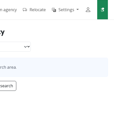
an agency
Relocate
Settings
ty
rch area.
esearch