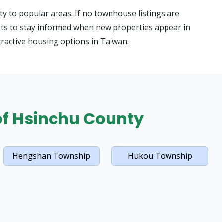
y to popular areas. If no townhouse listings are
alerts to stay informed when new properties appear in
tractive housing options in Taiwan.
 of Hsinchu County
Hengshan Township
Hukou Township