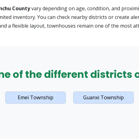
nchu County
vary depending on age, condition, and proximit
limited inventory. You can check nearby districts or create 
and a flexible layout, townhouses remain one of the most at
e of the different districts
Emei Township
Guanxi Township