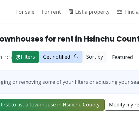
For sale
For rent
List a property
Find 
ownhouses for rent in Hsinchu Coun
atch
Filters
Get notified
Sort by
ging or removing some of your filters or adjusting your sea
 first to list a townhouse in Hsinchu County!
Modify my r