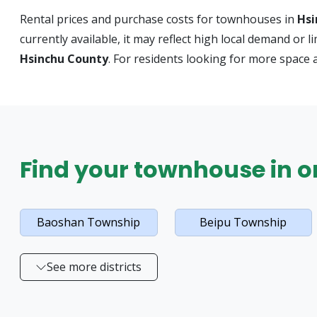
Rental prices and purchase costs for townhouses in
Hsi
currently available, it may reflect high local demand or 
Hsinchu County
. For residents looking for more space 
Find your townhouse in on
Baoshan Township
Beipu Township
See more districts