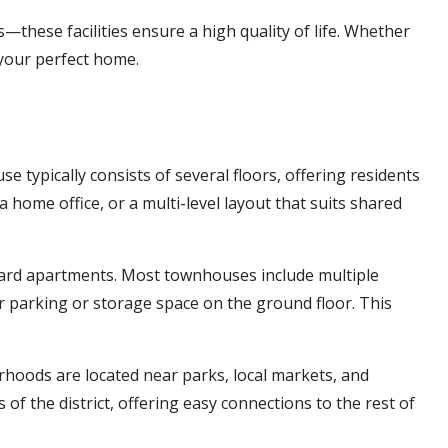
these facilities ensure a high quality of life. Whether
 your perfect home.
 typically consists of several floors, offering residents
 home office, or a multi-level layout that suits shared
dard apartments. Most townhouses include multiple
r parking or storage space on the ground floor. This
oods are located near parks, local markets, and
 of the district, offering easy connections to the rest of