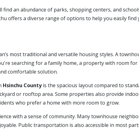
l find an abundance of parks, shopping centers, and schools—
chu offers a diverse range of options to help you easily find
’s most traditional and versatile housing styles. A townhouse
ou're searching for a family home, a property with room for a
 and comfortable solution.
in
Hsinchu County
is the spacious layout compared to stan
ackyard or rooftop area. Some properties also provide indoo
esidents who prefer a home with more room to grow.
ence with a sense of community. Many townhouse neighborh
oyable. Public transportation is also accessible in most parts