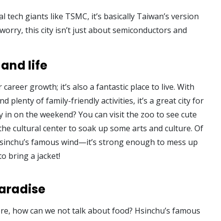
tech giants like TSMC, it’s basically Taiwan’s version
 worry, this city isn’t just about semiconductors and
and life
 career growth; it’s also a fantastic place to live. With
d plenty of family-friendly activities, it’s a great city for
ay in on the weekend? You can visit the zoo to see cute
the cultural center to soak up some arts and culture. Of
Hsinchu’s famous wind—it’s strong enough to mess up
to bring a jacket!
paradise
ere, how can we not talk about food? Hsinchu’s famous