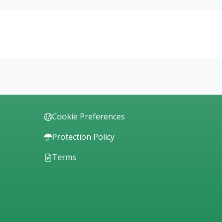
Cookie Preferences
Protection Policy
Terms