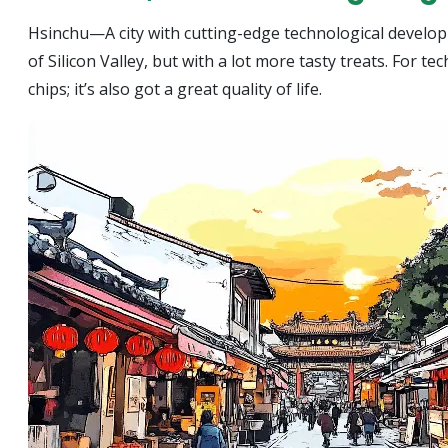
Hsinchu—A city with cutting-edge technological developme
of Silicon Valley, but with a lot more tasty treats. For t
chips; it’s also got a great quality of life.