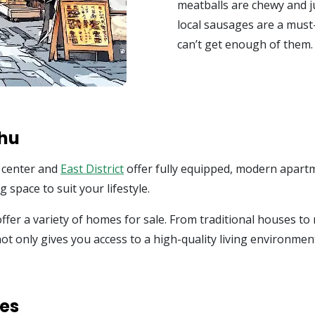
meatballs are chewy and ju
local sausages are a must-
can’t get enough of them.
chu
y center and
East District
offer fully equipped, modern apartm
 space to suit your lifestyle.
ffer a variety of homes for sale. From traditional houses to
not only gives you access to a high-quality living environment
ies