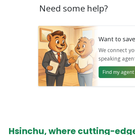
Need some help?
Want to sav
We connect yo
speaking agen
Find my agent 
Hsinchu, where cutting-edge 