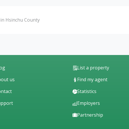
in Hsinchu County
log
List a property
out us
Find my agent
ntact
Statistics
upport
Employers
Partnership