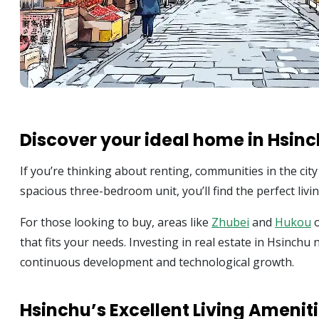
Discover your ideal home in Hsin
If you’re thinking about renting, communities in the cit
spacious three-bedroom unit, you’ll find the perfect living
For those looking to buy, areas like
Zhubei
and
Hukou
o
that fits your needs. Investing in real estate in Hsinchu 
continuous development and technological growth.
Hsinchu’s Excellent Living Amenit