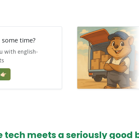
e some time?
u with english-
ts
🏻
tech meets a seriously good bo