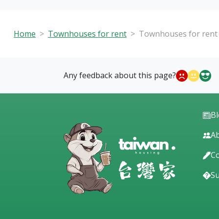
Home
Townhouses for rent
Townhouses for rent 
Any feedback about this page?
B
Ab
Co
S