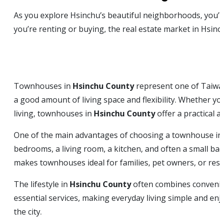
As you explore Hsinchu’s beautiful neighborhoods, you’l
you’re renting or buying, the real estate market in Hsin
Townhouses in
Hsinchu County
represent one of Taiwan
a good amount of living space and flexibility. Whether y
living, townhouses in
Hsinchu County
offer a practical
One of the main advantages of choosing a townhouse 
bedrooms, a living room, a kitchen, and often a small b
makes townhouses ideal for families, pet owners, or r
The lifestyle in
Hsinchu County
often combines conveni
essential services, making everyday living simple and enj
the city.