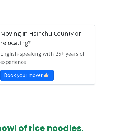
Moving in Hsinchu County or
relocating?
English-speaking with 25+ years of
experience
Book your mover 👉🏻
wl of rice noodles.