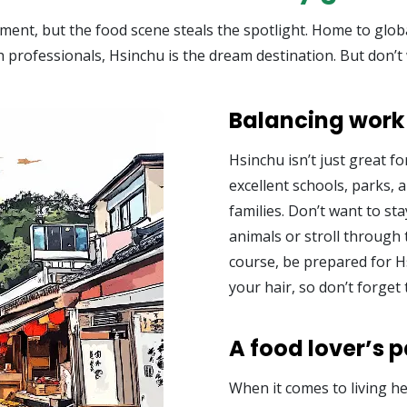
nt, but the food scene steals the spotlight. Home to global 
ech professionals, Hsinchu is the dream destination. But don’t
Balancing work 
Hsinchu isn’t just great for
excellent schools, parks, an
families. Don’t want to st
animals or stroll through 
course, be prepared for 
your hair, so don’t forget 
A food lover’s 
When it comes to living h