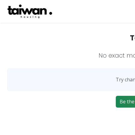
T
No exact m
Try chan
Be the