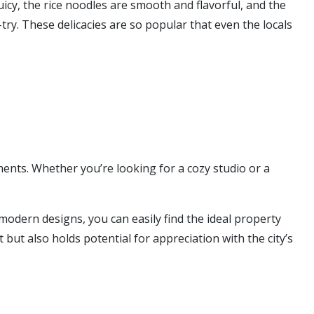
icy, the rice noodles are smooth and flavorful, and the
try. These delicacies are so popular that even the locals
ents. Whether you’re looking for a cozy studio or a
 modern designs, you can easily find the ideal property
 but also holds potential for appreciation with the city’s