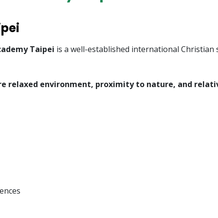
ipei
cademy Taipei
is a well-established international Christia
e relaxed environment, proximity to nature, and relati
dences