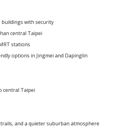
buildings with security
than central Taipei
 MRT stations
ndly options in Jingmei and Dapinglin
o central Taipei
g trails, and a quieter suburban atmosphere