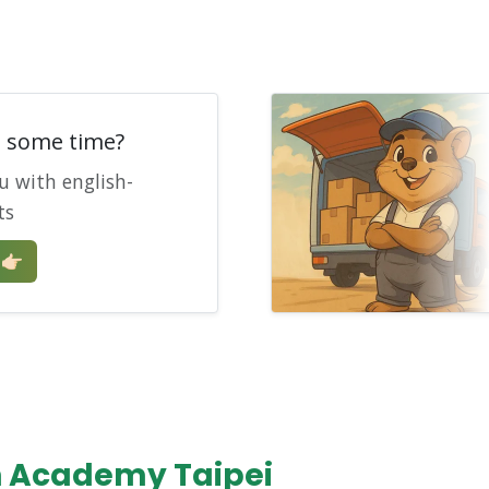
e some time?
u with english-
ts
🏻
n Academy Taipei