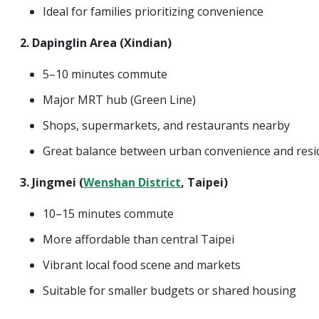
Ideal for families prioritizing convenience
2. Dapinglin Area (Xindian)
5–10 minutes commute
Major MRT hub (Green Line)
Shops, supermarkets, and restaurants nearby
Great balance between urban convenience and reside
3. Jingmei (
Wenshan District
, Taipei)
10–15 minutes commute
More affordable than central Taipei
Vibrant local food scene and markets
Suitable for smaller budgets or shared housing