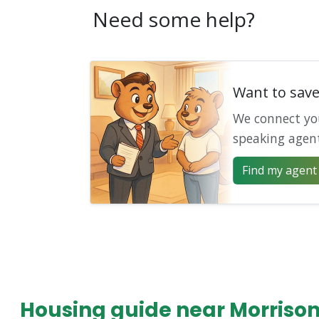
Need some help?
Want to sav
We connect yo
speaking agen
Find my agent 
Housing guide near Morriso