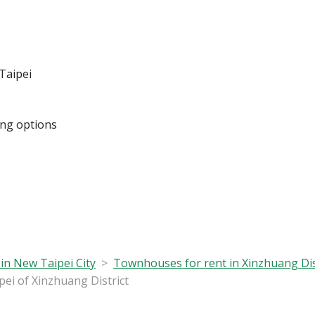
Taipei
ing options
in New Taipei City
Townhouses for rent in Xinzhuang Dis
i of Xinzhuang District