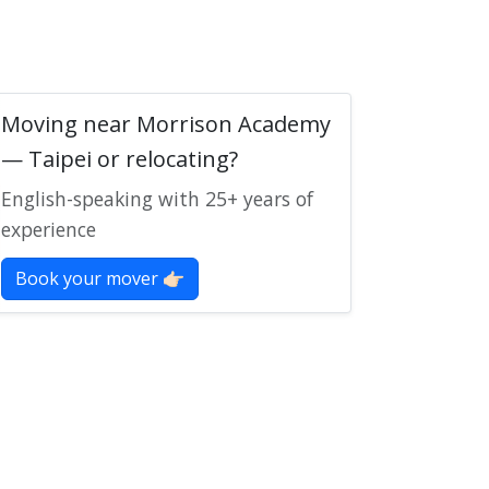
Moving near Morrison Academy
— Taipei or relocating?
English-speaking with 25+ years of
experience
Book your mover 👉🏻