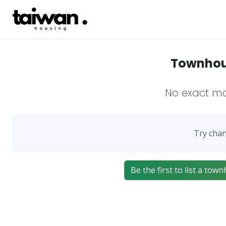
Townhous
No exact m
Try chan
Be the first to list a t