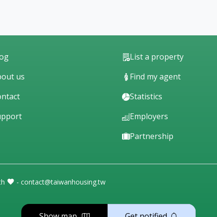
log
List a property
out us
Find my agent
ntact
Statistics
upport
Employers
Partnership
th
- contact@taiwanhousing.tw
Show map
Get notified