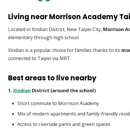
Living near Morrison Academy Ta
Located in Xindian District, New Taipei City,
Morrison A
elementary through high school.
Xindian is a popular choice for families thanks to its
mor
connected to Taipei via MRT.
Best areas to live nearby
1.
Xindian
District (around the school)
Short commute to Morrison Academy
Mix of modern apartments and family-friendly resi
Access to riverside parks and green spaces