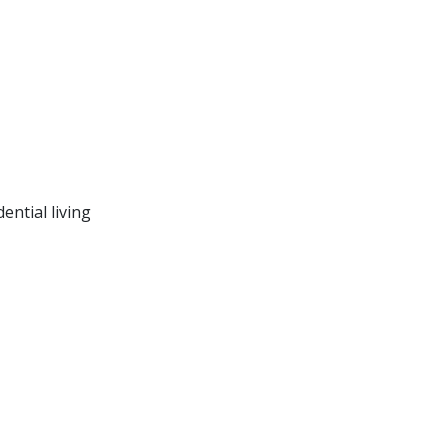
ntial living