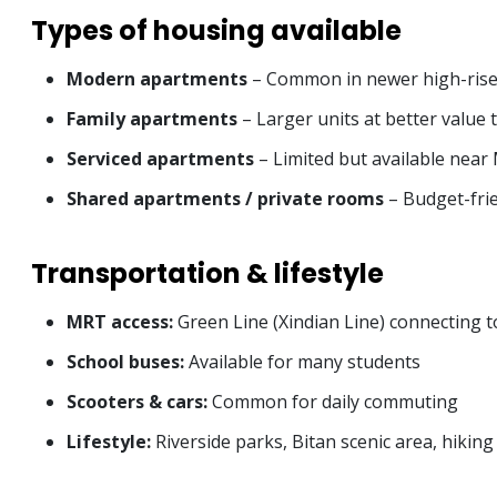
Types of housing available
Modern apartments
– Common in newer high-rise 
Family apartments
– Larger units at better value 
Serviced apartments
– Limited but available near
Shared apartments / private rooms
– Budget-frie
Transportation & lifestyle
MRT access:
Green Line (Xindian Line) connecting t
School buses:
Available for many students
Scooters & cars:
Common for daily commuting
Lifestyle:
Riverside parks, Bitan scenic area, hikin