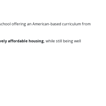
n school offering an American-based curriculum from
vely affordable housing
, while still being well