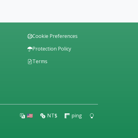
Cookie Preferences
Protection Policy
Terms
🇺🇸
NT$
ping