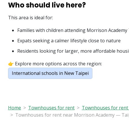
Who should live here?
This area is ideal for:
Families with children attending Morrison Academy 
Expats seeking a calmer lifestyle close to nature
Residents looking for larger, more affordable hous
👉 Explore more options across the region:
International schools in New Taipei
Home
Townhouses for rent
Townhouses for rent 
Townhouses for rent near Morrison Academy — Taipe