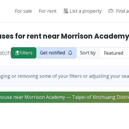
For sale
For rent
List a property
Find 
es for rent near Morrison Academy
atch
Filters
Get notified
Sort by
ging or removing some of your filters or adjusting your sea
ownhouse near Morrison Academy — Taipei of Xinzhuang Distric