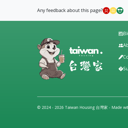
Any feedback about this page?
B
Ab
Co
S
© 2024 - 2026 Taiwan Housing 台灣家 - Made wi