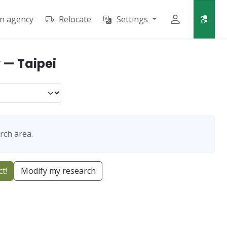
an agency
Relocate
Settings
 — Taipei
rch area.
t!
Modify my research