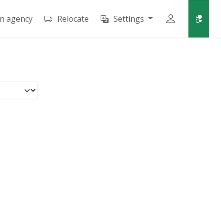
an agency
Relocate
Settings