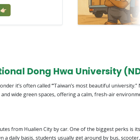
🏻
ational Dong Hwa University (N
onder it’s often called
“
Taiwan’s most beautiful university.
 and wide green spaces, offering a calm, fresh-air environme
es from Hualien City by car. One of the biggest perks is i
n a daily basis, students usually get around by bus, scooter,