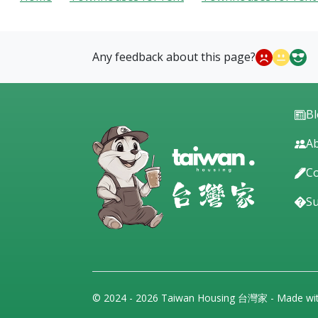
Any feedback about this page?
B
Ab
Co
S
© 2024 - 2026 Taiwan Housing 台灣家 - Made wi