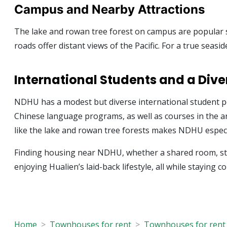
Campus and Nearby Attractions
The lake and rowan tree forest on campus are popular sp
roads offer distant views of the Pacific. For a true seas
International Students and a Di
NDHU has a modest but diverse international student po
Chinese language programs, as well as courses in the a
like the lake and rowan tree forests makes NDHU especia
Finding housing near NDHU, whether a shared room, stud
enjoying Hualien’s laid-back lifestyle, all while staying c
Home
Townhouses for rent
Townhouses for rent 