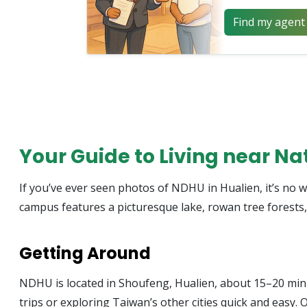
Find my agent 
Your Guide to Living near N
If you’ve ever seen photos of NDHU in Hualien, it’s no w
campus features a picturesque lake, rowan tree forests,
Getting Around
NDHU is located in Shoufeng, Hualien, about 15–20 minut
trips or exploring Taiwan’s other cities quick and easy. O