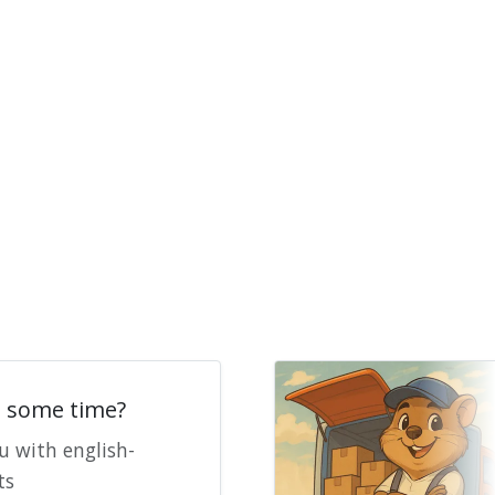
e some time?
u with english-
ts