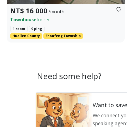
NT$ 16 000
/month
Townhouse
for rent
1 room
9 ping
Hualien County
Shoufeng Township
Need some help?
Want to sav
We connect yo
speaking agen