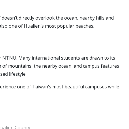
doesn’t directly overlook the ocean, nearby hills and
is also one of Hualien’s most popular beaches.
r NTNU. Many international students are drawn to its
on of mountains, the nearby ocean, and campus features
ed lifestyle.
perience one of Taiwan’s most beautiful campuses while
ualien County