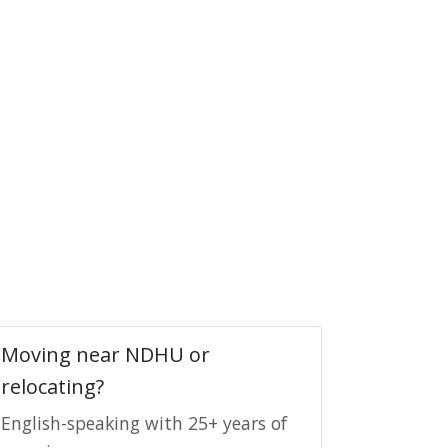
Moving near NDHU or
relocating?
English-speaking with 25+ years of