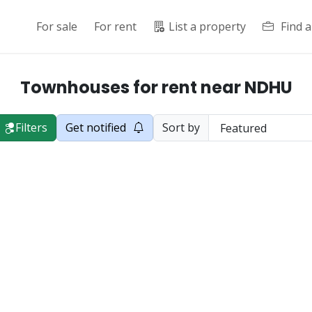
For sale
For rent
List a property
Find 
Townhouses for rent near NDHU
Filters
Get notified
Sort by
cial Road in Shoufeng Township, opposite...