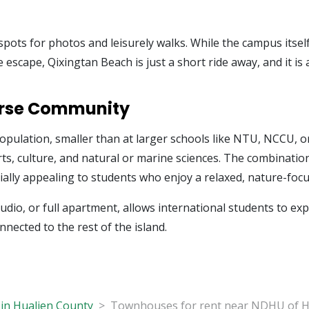
ots for photos and leisurely walks. While the campus itself 
ide escape, Qixingtan Beach is just a short ride away, and it 
verse Community
pulation, smaller than at larger schools like NTU, NCCU, o
rts, culture, and natural or marine sciences. The combinati
lly appealing to students who enjoy a relaxed, nature-focus
io, or full apartment, allows international students to ex
onnected to the rest of the island.
in Hualien County
Townhouses for rent near NDHU of H