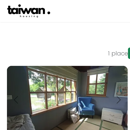
1 place
This small and cute chalet is located next to 11 B Provin
Prev.
Next