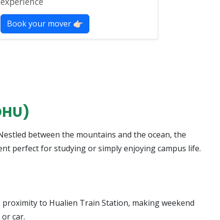
experience
Book your mover 👉🏻
DHU)
” Nestled between the mountains and the ocean, the
nt perfect for studying or simply enjoying campus life.
ts proximity to Hualien Train Station, making weekend
 or car.