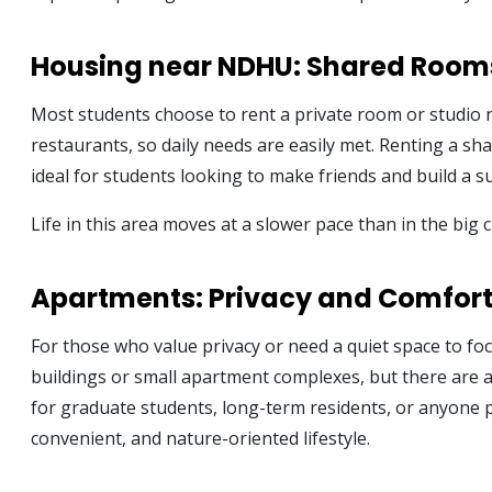
Housing near NDHU: Shared Room
Most students choose to rent a private room or studio 
restaurants, so daily needs are easily met. Renting a sh
ideal for students looking to make friends and build a 
Life in this area moves at a slower pace than in the big
Apartments: Privacy and Comfor
For those who value privacy or need a quiet space to fo
buildings or small apartment complexes, but there are 
for graduate students, long-term residents, or anyone p
convenient, and nature-oriented lifestyle.