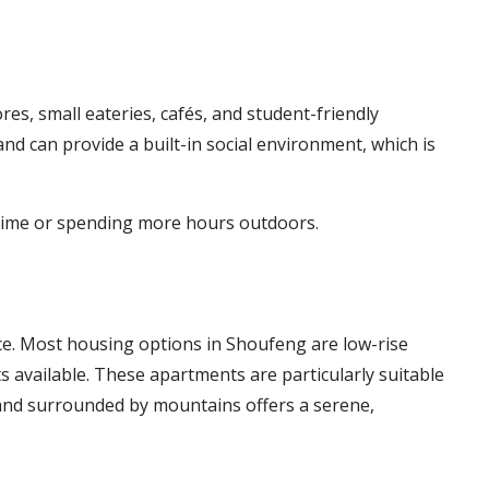
, small eateries, cafés, and student-friendly
nd can provide a built-in social environment, which is
dy time or spending more hours outdoors.
ice. Most housing options in Shoufeng are low-rise
available. These apartments are particularly suitable
e and surrounded by mountains offers a serene,