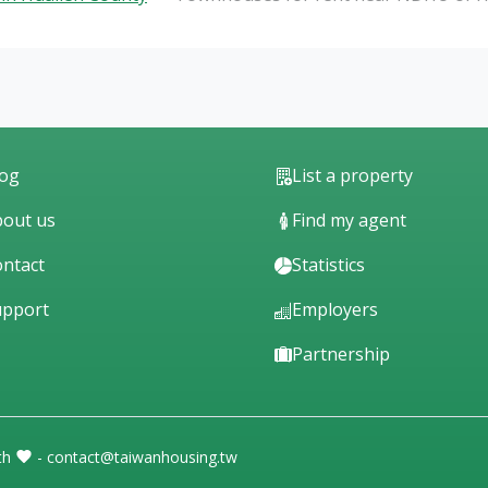
log
List a property
out us
Find my agent
ntact
Statistics
upport
Employers
Partnership
th
- contact@taiwanhousing.tw