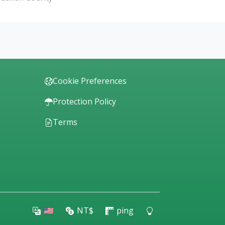
Cookie Preferences
Protection Policy
Terms
🇺🇸
NT$
ping