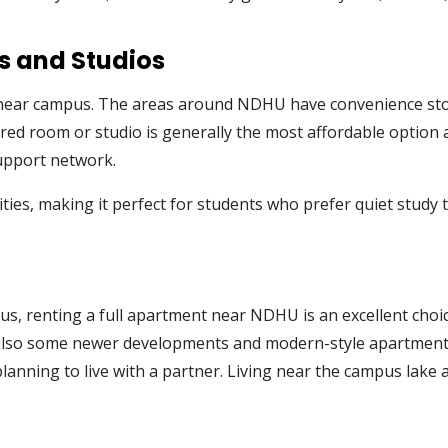
s and Studios
near campus. The areas around NDHU have convenience stores
ared room or studio is generally the most affordable option a
support network.
 cities, making it perfect for students who prefer quiet stu
t
cus, renting a full apartment near NDHU is an excellent cho
also some newer developments and modern-style apartments 
lanning to live with a partner. Living near the campus lak