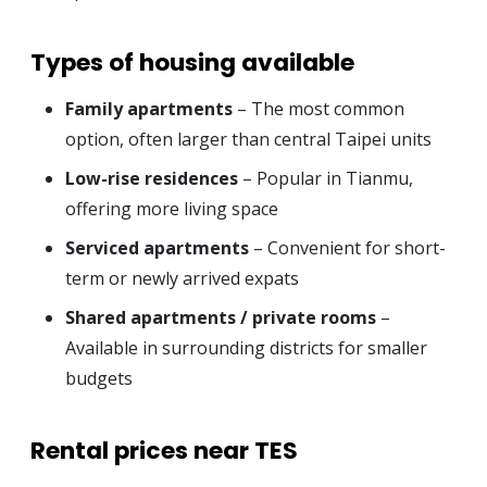
Types of housing available
Family apartments
– The most common
option, often larger than central Taipei units
Low-rise residences
– Popular in Tianmu,
offering more living space
Serviced apartments
– Convenient for short-
term or newly arrived expats
Shared apartments / private rooms
–
Available in surrounding districts for smaller
budgets
Rental prices near TES