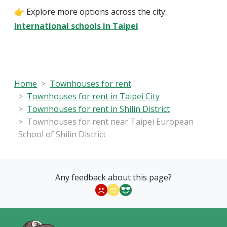
👉 Explore more options across the city:
International schools in Taipei
Home
Townhouses for rent
Townhouses for rent in Taipei City
Townhouses for rent in Shilin District
Townhouses for rent near Taipei European
School of Shilin District
Any feedback about this page?