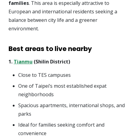
families
. This area is especially attractive to
European and international residents seeking a
balance between city life and a greener
environment.
Best areas to live nearby
1.
Tianmu
(Shilin District)
Close to TES campuses
One of Taipei’s most established expat
neighborhoods
Spacious apartments, international shops, and
parks
Ideal for families seeking comfort and
convenience