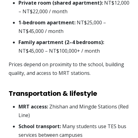
Private room (shared apartment):
NT$12,000
– NT$22,000 / month
1-bedroom apartment:
NT$25,000 –
NT$45,000 / month
Family apartment (2–4 bedrooms):
NT$45,000 – NT$100,000+ / month
Prices depend on proximity to the school, building
quality, and access to MRT stations.
Transportation & lifestyle
MRT access:
Zhishan and Mingde Stations (Red
Line)
School transport:
Many students use TES bus
services between campuses