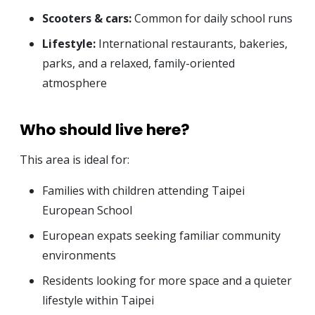
Scooters & cars:
Common for daily school runs
Lifestyle:
International restaurants, bakeries,
parks, and a relaxed, family-oriented
atmosphere
Who should live here?
This area is ideal for:
Families with children attending Taipei
European School
European expats seeking familiar community
environments
Residents looking for more space and a quieter
lifestyle within Taipei