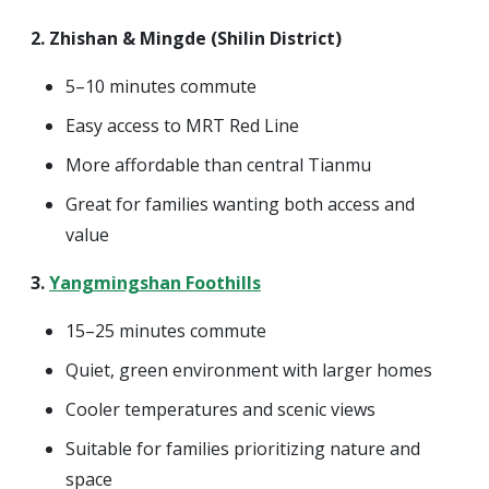
2. Zhishan & Mingde (Shilin District)
5–10 minutes commute
Easy access to MRT Red Line
More affordable than central Tianmu
Great for families wanting both access and
value
3.
Yangmingshan Foothills
15–25 minutes commute
Quiet, green environment with larger homes
Cooler temperatures and scenic views
Suitable for families prioritizing nature and
space