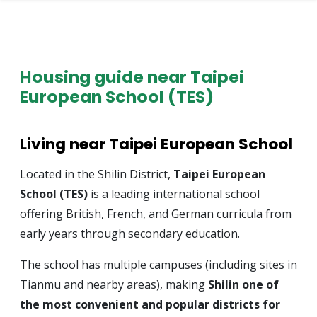
Housing guide near Taipei
European School (TES)
Living near Taipei European School
Located in the Shilin District,
Taipei European
School (TES)
is a leading international school
offering British, French, and German curricula from
early years through secondary education.
The school has multiple campuses (including sites in
Tianmu and nearby areas), making
Shilin one of
the most convenient and popular districts for