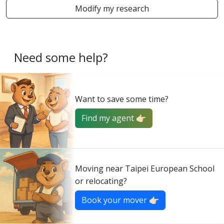
Modify my research
Need some help?
Want to save some time?
Find my agent 👉🏻
Moving near Taipei European School
or relocating?
Book your mover 👉🏻