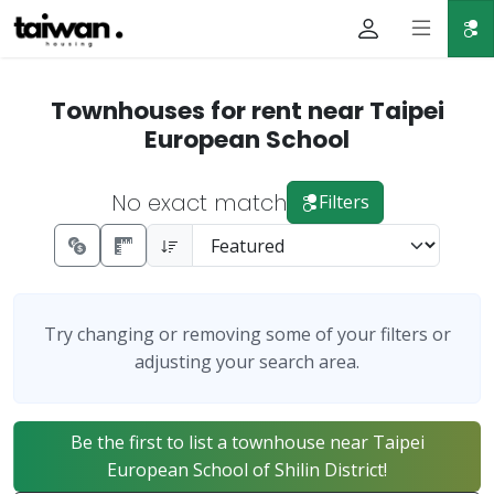
Townhouses for rent near Taipei
European School
No exact match
Filters
Try changing or removing some of your filters or
adjusting your search area.
Be the first to list a townhouse near Taipei
European School of Shilin District!