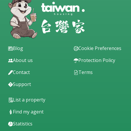
Blog
Cookie Preferences
About us
Protection Policy
Contact
Terms
Support
List a property
Find my agent
Statistics