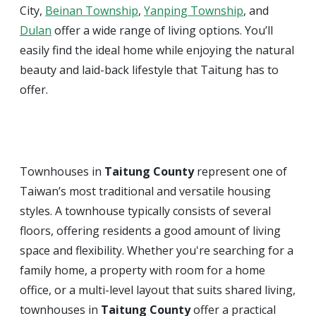
City,
Beinan Township
,
Yanping Township
, and
Dulan
offer a wide range of living options. You’ll
easily find the ideal home while enjoying the natural
beauty and laid-back lifestyle that Taitung has to
offer.
Townhouses in
Taitung County
represent one of
Taiwan’s most traditional and versatile housing
styles. A townhouse typically consists of several
floors, offering residents a good amount of living
space and flexibility. Whether you're searching for a
family home, a property with room for a home
office, or a multi-level layout that suits shared living,
townhouses in
Taitung County
offer a practical