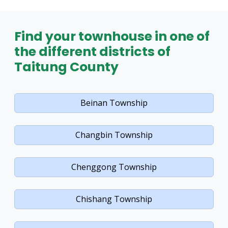
Find your townhouse in one of
the different districts of
Taitung County
Beinan Township
Changbin Township
Chenggong Township
Chishang Township