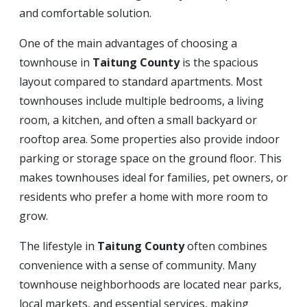
and comfortable solution.
One of the main advantages of choosing a
townhouse in
Taitung County
is the spacious
layout compared to standard apartments. Most
townhouses include multiple bedrooms, a living
room, a kitchen, and often a small backyard or
rooftop area. Some properties also provide indoor
parking or storage space on the ground floor. This
makes townhouses ideal for families, pet owners, or
residents who prefer a home with more room to
grow.
The lifestyle in
Taitung County
often combines
convenience with a sense of community. Many
townhouse neighborhoods are located near parks,
local markets, and essential services, making