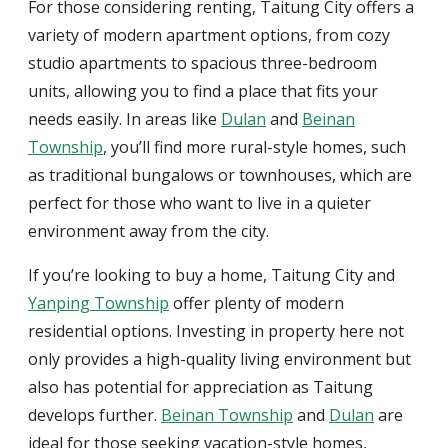
For those considering renting, Taitung City offers a
variety of modern apartment options, from cozy
studio apartments to spacious three-bedroom
units, allowing you to find a place that fits your
needs easily. In areas like
Dulan
and
Beinan
Township
, you’ll find more rural-style homes, such
as traditional bungalows or townhouses, which are
perfect for those who want to live in a quieter
environment away from the city.
If you’re looking to buy a home, Taitung City and
Yanping Township
offer plenty of modern
residential options. Investing in property here not
only provides a high-quality living environment but
also has potential for appreciation as Taitung
develops further.
Beinan Township
and
Dulan
are
ideal for those seeking vacation-style homes,