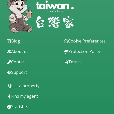
Blog
Cookie Preferences
About us
Protection Policy
Contact
Terms
Support
List a property
Find my agent
Statistics