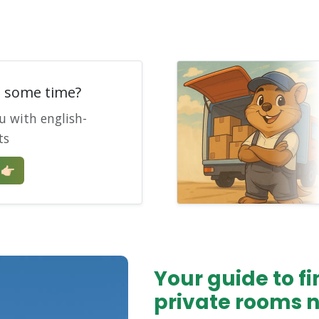
e some time?
u with english-
ts
🏻
Your guide to 
private rooms 