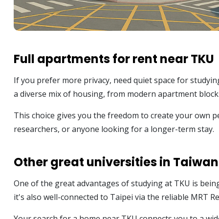
Full apartments for rent near TKU
If you prefer more privacy, need quiet space for studyin
a diverse mix of housing, from modern apartment blocks 
This choice gives you the freedom to create your own pe
researchers, or anyone looking for a longer-term stay.
Other great universities in Taiwan
One of the great advantages of studying at TKU is bein
it's also well-connected to Taipei via the reliable MRT R
Your search for a home near TKU connects you to a wide