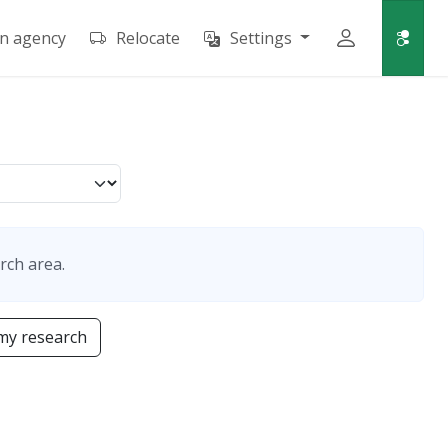
an agency
Relocate
Settings
rch area.
my research