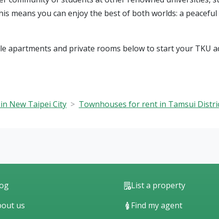
This means you can enjoy the best of both worlds: a peacefu
ble apartments and private rooms below to start your TKU a
in New Taipei City
Townhouses for rent in Tamsui Distri
log
List a property
out us
Find my agent