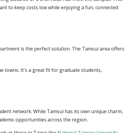
want to keep costs low while enjoying a fun, connected
apartment is the perfect solution. The Tamsui area offers
towns. It's a great fit for graduate students,
tudent network. While Tamsui has its own unique charm,
academic opportunities across the region.
ch as those in Taipei like
National Taiwan University