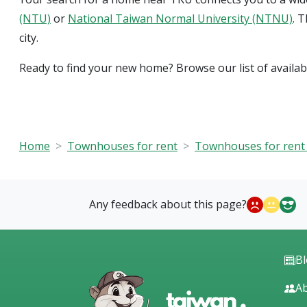
(NTU)
or
National Taiwan Normal University (NTNU)
. 
city.
Ready to find your new home? Browse our list of availa
Home
Townhouses for rent
Townhouses for rent 
Any feedback about this page?
B
Ab