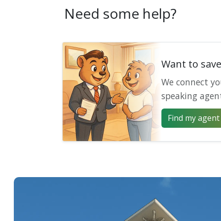
Need some help?
Want to sav
We connect yo
speaking agen
Find my agent 