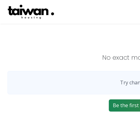
No exact m
Try chan
Be the firs