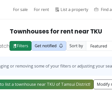
For sale
For rent
List a property
Find 
Townhouses for rent near TKU
atch
Filters
Get notified
Sort by
ging or removing some of your filters or adjusting your sea
t to list a townhouse near TKU of Tamsui District!
Modify 