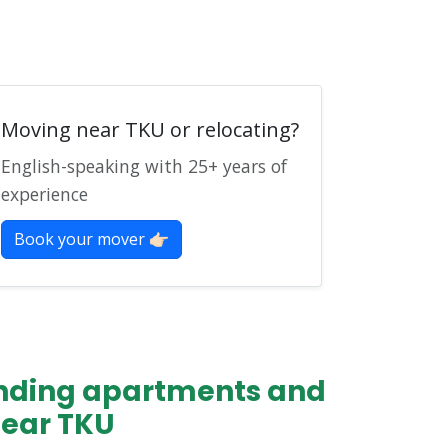
Moving near TKU or relocating?
English-speaking with 25+ years of
experience
Book your mover 👉🏻
finding apartments and
near TKU