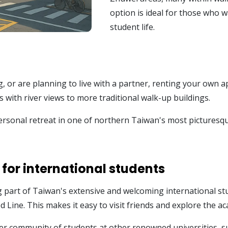
option is ideal for those who 
student life.
g, or are planning to live with a partner, renting your own 
with river views to more traditional walk-up buildings.
rsonal retreat in one of northern Taiwan's most picturesque 
 for international students
g part of Taiwan's extensive and welcoming international s
ed Line. This makes it easy to visit friends and explore the 
r community of students at other renowned universities, su