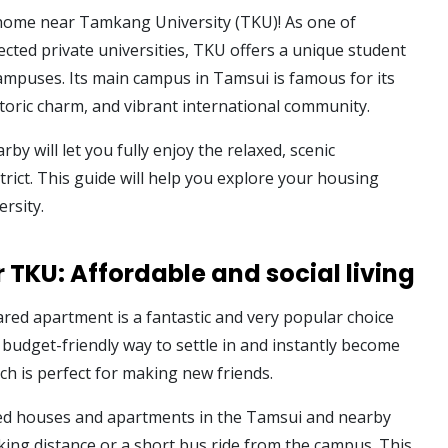
home near Tamkang University (TKU)! As one of
cted private universities, TKU offers a unique student
campuses. Its main campus in Tamsui is famous for its
storic charm, and vibrant international community.
rby will let you fully enjoy the relaxed, scenic
rict. This guide will help you explore your housing
ersity.
 TKU: Affordable and social living
ared apartment is a fantastic and very popular choice
 budget-friendly way to settle in and instantly become
ich is perfect for making new friends.
ared houses and apartments in the Tamsui and nearby
ing distance or a short bus ride from the campus. This