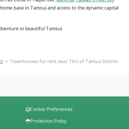
l home base in Tamsui and access to the dynamic capital
dventure in beautiful Tamsui.
ct
Townhouses for rent near TKU of Tamsui District
Cookie Preferences
Protection Policy