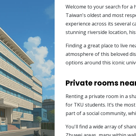
Welcome to your search for a 
Taiwan's oldest and most respe
experience across its several 
stunning riverside location, hi
Finding a great place to live nea
atmosphere of this beloved dist
options around this iconic univ
Private rooms near
Renting a private room in a sh
for TKU students. It’s the most
part of a social community, wh
You'll find a wide array of sh
Zhuwei areas, many within walk