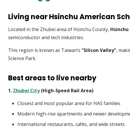
Living near Hsinchu American Sch
Located in the Zhubei area of Hsinchu County,
Hsinchu
semiconductor and tech industries.
This region is known as Taiwan’s
“Silicon Valley”
, maki
Science Park.
Best areas to live nearby
1.
Zhubei City
(High-Speed Rail Area)
Closest and most popular area for HAS families
Modern high-rise apartments and newer developm
International restaurants, cafés, and wide streets