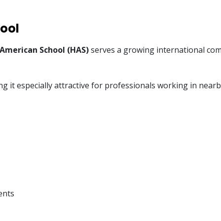
ool
 American School (HAS)
serves a growing international comm
ng it especially attractive for professionals working in nea
ents