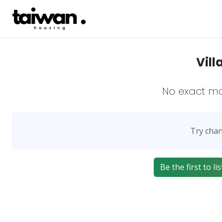
Vill
No exact m
Try chan
Be the first to l