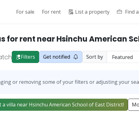
For sale
For rent
List a property
Find 
as for rent near Hsinchu American S
atch
Filters
Get notified
Sort by
ging or removing some of your filters or adjusting your sea
ist a villa near Hsinchu American School of East District!
Mo