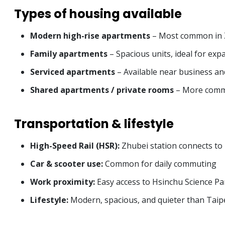
Types of housing available
Modern high-rise apartments
– Most common in Z
Family apartments
– Spacious units, ideal for expa
Serviced apartments
– Available near business a
Shared apartments / private rooms
– More commo
Transportation & lifestyle
High-Speed Rail (HSR):
Zhubei station connects to 
Car & scooter use:
Common for daily commuting
Work proximity:
Easy access to Hsinchu Science Pa
Lifestyle:
Modern, spacious, and quieter than Taipe