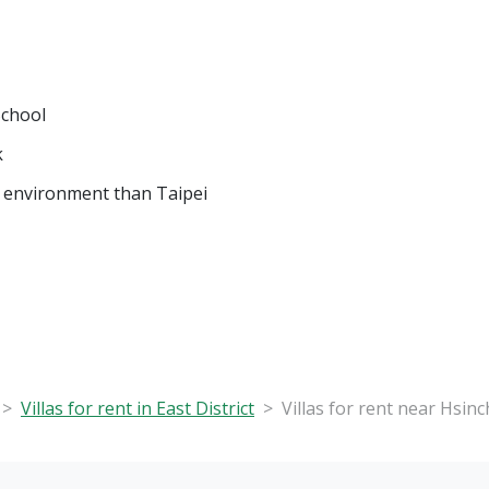
School
k
 environment than Taipei
Villas for rent in East District
Villas for rent near Hsin