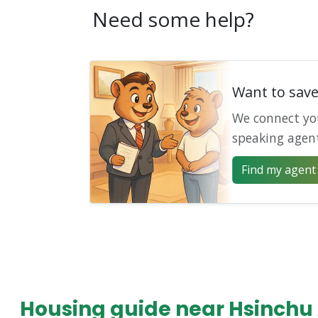
Need some help?
Want to sav
We connect yo
speaking agen
Find my agent 
Housing guide near Hsinchu