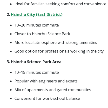
Ideal for families seeking comfort and convenience
2.
Hsinchu City (East District)
10–20 minutes commute
Closer to Hsinchu Science Park
More local atmosphere with strong amenities
Good option for professionals working in the city
3. Hsinchu Science Park Area
10–15 minutes commute
Popular with engineers and expats
Mix of apartments and gated communities
Convenient for work-school balance