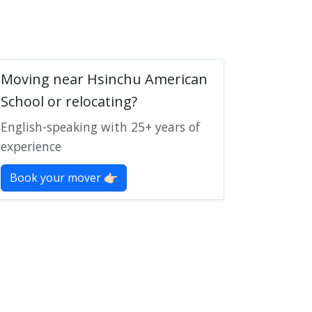
Moving near Hsinchu American
School or relocating?
English-speaking with 25+ years of
experience
Book your mover 👉🏻