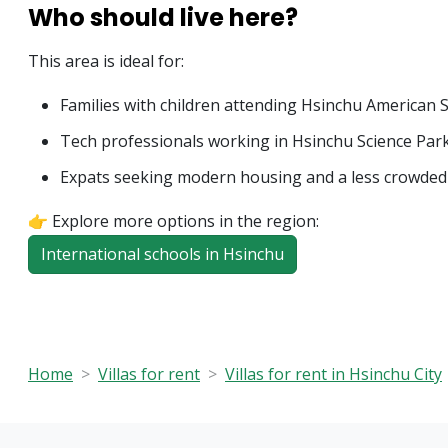
Who should live here?
This area is ideal for:
Families with children attending Hsinchu American 
Tech professionals working in Hsinchu Science Par
Expats seeking modern housing and a less crowded
👉 Explore more options in the region:
International schools in Hsinchu
Home
Villas for rent
Villas for rent in Hsinchu City