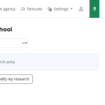
an agency
Relocate
Settings
chool
rch area.
dify my research