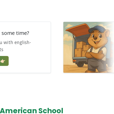
e some time?
u with english-
ts
🏻
 American School