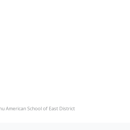
chu American School of East District