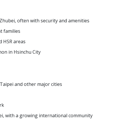
hubei, often with security and amenities
t families
nd HSR areas
n in Hsinchu City
Taipei and other major cities
rk
i, with a growing international community