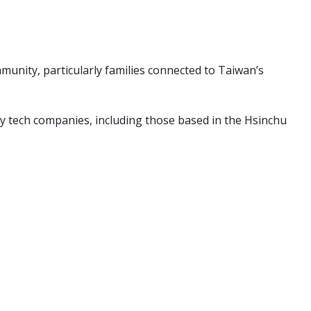
unity, particularly families connected to Taiwan’s
rby tech companies, including those based in the Hsinchu