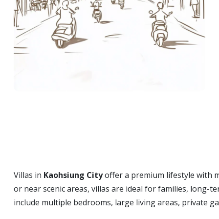
Villas in
Kaohsiung City
offer a premium lifestyle with 
or near scenic areas, villas are ideal for families, long
include multiple bedrooms, large living areas, private 