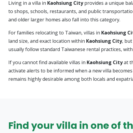
Living in a villa in
Kaohsiung City
provides a unique bal
to shops, schools, restaurants, and public transportati
and older larger homes also fall into this category.
For families relocating to Taiwan, villas in
Kaohsiung Ci
land size, and exact location within
Kaohsiung City
, bu
usually follow standard Taiwanese rental practices, wit
If you cannot find available villas in
Kaohsiung City
at t
activate alerts to be informed when a new villa becomes 
remains highly desirable among both locals and expatri
Find your villa in one of t