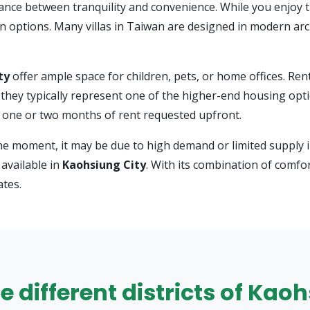
ance between tranquility and convenience. While you enjoy t
on options. Many villas in Taiwan are designed in modern ar
ty
offer ample space for children, pets, or home offices. Ren
t they typically represent one of the higher-end housing op
h one or two months of rent requested upfront.
he moment, it may be due to high demand or limited supply i
available in
Kaohsiung City
. With its combination of comfor
ates.
he different districts of Kao