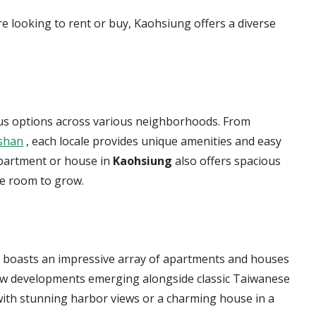
re looking to rent or buy, Kaohsiung offers a diverse
erous options across various neighborhoods. From
shan
, each locale provides unique amenities and easy
apartment or house in
Kaohsiung
also offers spacious
re room to grow.
g boasts an impressive array of apartments and houses
 new developments emerging alongside classic Taiwanese
ith stunning harbor views or a charming house in a