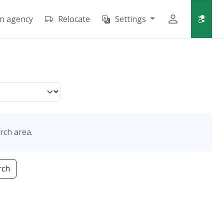
an agency
Relocate
Settings
rch area.
rch