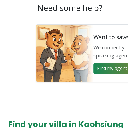
Need some help?
Want to sav
We connect yo
speaking agen
Find my agent 
Find your villa in Kaohsiung