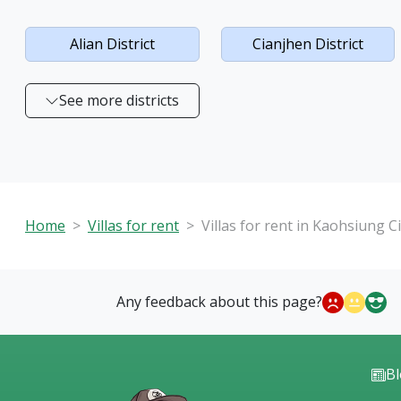
Alian District
Cianjhen District
See more districts
Home
Villas for rent
Villas for rent in Kaohsiung Ci
Any feedback about this page?
B