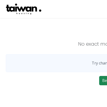
No exact m
Try chan
Be 