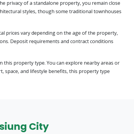
he privacy of a standalone property, you remain close
chitectural styles, though some traditional townhouses
tal prices vary depending on the age of the property,
tions. Deposit requirements and contract conditions
n this property type. You can explore nearby areas or
t, space, and lifestyle benefits, this property type
hsiung City