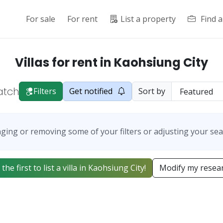
For sale
For rent
List a property
Find 
Villas for rent in Kaohsiung City
atch
Filters
Get notified
Sort by
ging or removing some of your filters or adjusting your sea
the first to list a villa in Kaohsiung City!
Modify my resea