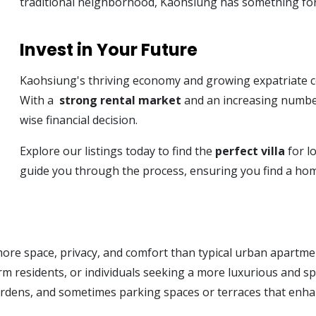
traditional neighborhood, Kaohsiung has something fo
Invest in Your Future
Kaohsiung's thriving economy and growing expatriate com
With a
strong rental market
and an increasing number
wise financial decision.
Explore our listings today to find the
perfect villa
for l
guide you through the process, ensuring you find a home
more space, privacy, and comfort than typical urban apartme
-term residents, or individuals seeking a more luxurious and 
gardens, and sometimes parking spaces or terraces that enhan