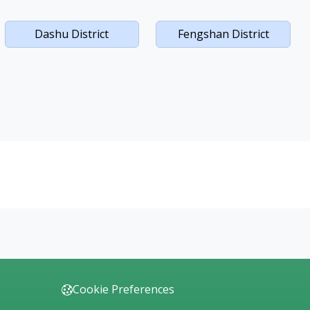
Dashu District
Fengshan District
Cookie Preferences