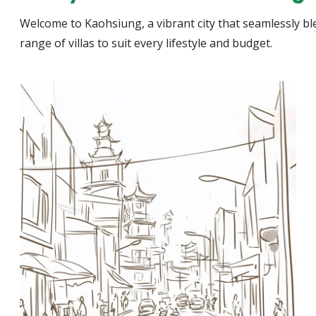
Welcome to Kaohsiung, a vibrant city that seamlessly ble
range of villas to suit every lifestyle and budget.