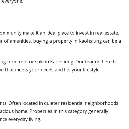
r everyone.
munity make it an ideal place to invest in real estate.
 of amenities, buying a property in Kaohsiung can be a
ong term rent or sale in Kaohsiung. Our team is here to
 that meets your needs and fits your lifestyle.
nts. Often located in quieter residential neighborhoods
spacious home. Properties in this category generally
ce everyday living.