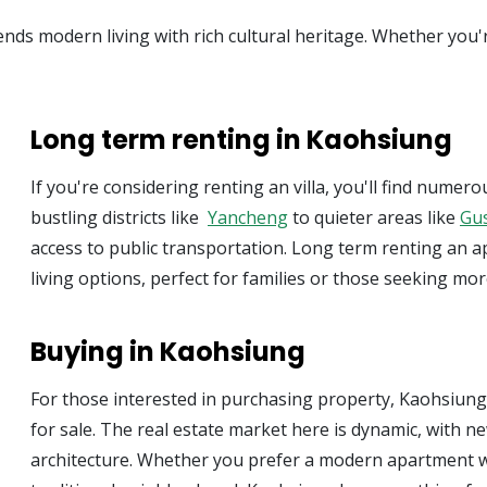
nds modern living with rich cultural heritage. Whether you'
Long term renting in Kaohsiung
If you're considering renting an villa, you'll find num
bustling districts like
Yancheng
to quieter areas like
Gu
access to public transportation. Long term renting an 
living options, perfect for families or those seeking mo
Buying in Kaohsiung
For those interested in purchasing property, Kaohsiun
for sale. The real estate market here is dynamic, with
architecture. Whether you prefer a modern apartment w