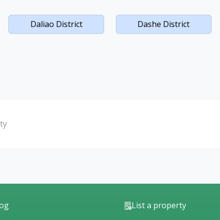
Daliao District
Dashe District
ty
log
List a property