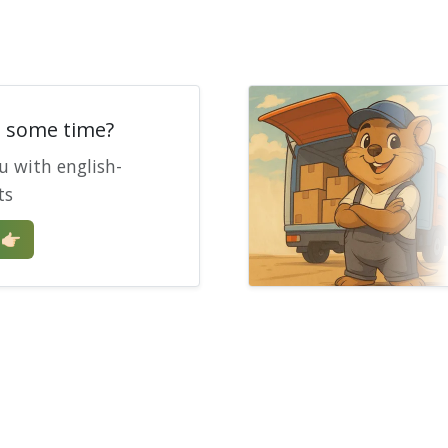
e some time?
u with english-
ts
🏻