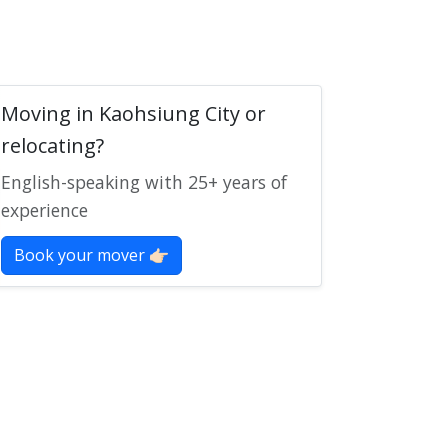
Moving in Kaohsiung City or
relocating?
English-speaking with 25+ years of
experience
Book your mover 👉🏻