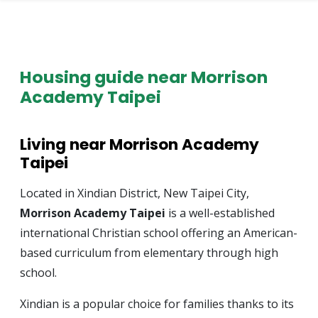
Housing guide near Morrison
Academy Taipei
Living near Morrison Academy
Taipei
Located in Xindian District, New Taipei City,
Morrison Academy Taipei
is a well-established
international Christian school offering an American-
based curriculum from elementary through high
school.
Xindian is a popular choice for families thanks to its