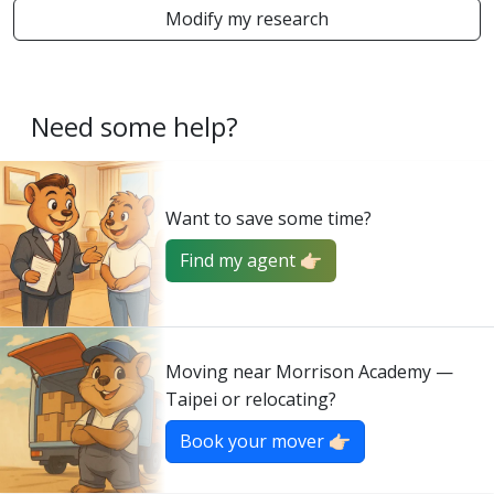
Modify my research
Need some help?
Want to save some time?
Find my agent 👉🏻
Moving near Morrison Academy —
Taipei or relocating?
Book your mover 👉🏻