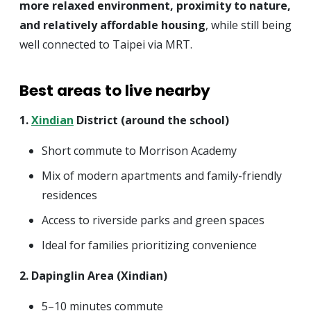
more relaxed environment, proximity to nature,
and relatively affordable housing
, while still being
well connected to Taipei via MRT.
Best areas to live nearby
1.
Xindian
District (around the school)
Short commute to Morrison Academy
Mix of modern apartments and family-friendly
residences
Access to riverside parks and green spaces
Ideal for families prioritizing convenience
2. Dapinglin Area (Xindian)
5–10 minutes commute