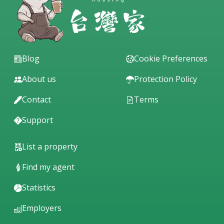
Blog
Cookie Preferences
About us
Protection Policy
Contact
Terms
Support
List a property
Find my agent
Statistics
Employers