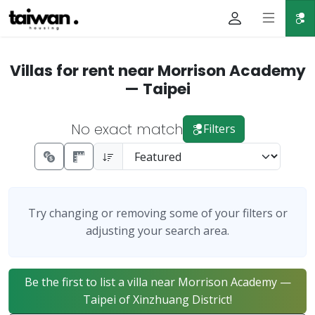
Villas for rent near Morrison Academy
— Taipei
No exact match
Filters
Try changing or removing some of your filters or
adjusting your search area.
Be the first to list a villa near Morrison Academy —
Taipei of Xinzhuang District!