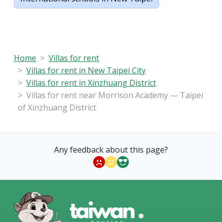
Home
Villas for rent
Villas for rent in New Taipei City
Villas for rent in Xinzhuang District
Villas for rent near Morrison Academy — Taipei
of Xinzhuang District
Any feedback about this page?