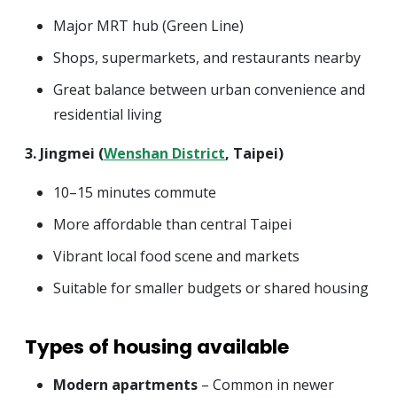
Major MRT hub (Green Line)
Shops, supermarkets, and restaurants nearby
Great balance between urban convenience and
residential living
3. Jingmei (
Wenshan District
, Taipei)
10–15 minutes commute
More affordable than central Taipei
Vibrant local food scene and markets
Suitable for smaller budgets or shared housing
Types of housing available
Modern apartments
– Common in newer