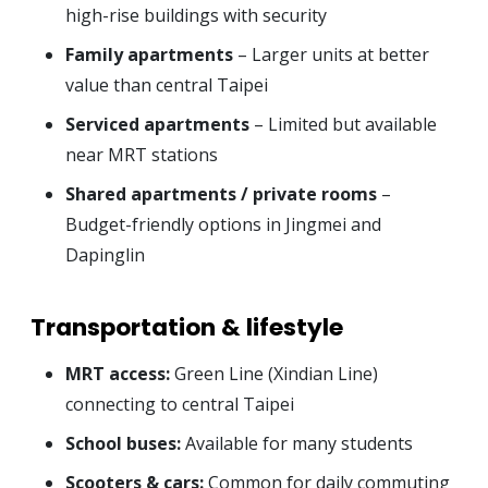
high-rise buildings with security
Family apartments
– Larger units at better
value than central Taipei
Serviced apartments
– Limited but available
near MRT stations
Shared apartments / private rooms
–
Budget-friendly options in Jingmei and
Dapinglin
Transportation & lifestyle
MRT access:
Green Line (Xindian Line)
connecting to central Taipei
School buses:
Available for many students
Scooters & cars:
Common for daily commuting