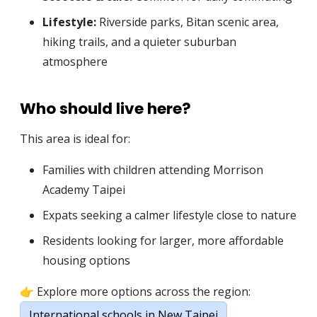
Lifestyle:
Riverside parks, Bitan scenic area,
hiking trails, and a quieter suburban
atmosphere
Who should live here?
This area is ideal for:
Families with children attending Morrison
Academy Taipei
Expats seeking a calmer lifestyle close to nature
Residents looking for larger, more affordable
housing options
👉 Explore more options across the region:
International schools in New Taipei