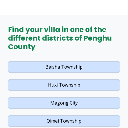
Find your villa in one of the
different districts of Penghu
County
Baisha Township
Huxi Township
Magong City
Qimei Township