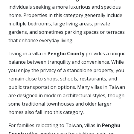
individuals seeking a more luxurious and spacious
home. Properties in this category generally include
multiple bedrooms, large living areas, private
gardens, and sometimes parking spaces or terraces
that enhance everyday living.
Living in a villa in
Penghu County
provides a unique
balance between tranquility and convenience. While
you enjoy the privacy of a standalone property, you
remain close to shops, schools, restaurants, and
public transportation options. Many villas in Taiwan
are designed in modern architectural styles, though
some traditional townhouses and older larger
homes also fall into this category.
For families relocating to Taiwan, villas in
Penghu
County
offer ample space for children, pets, or