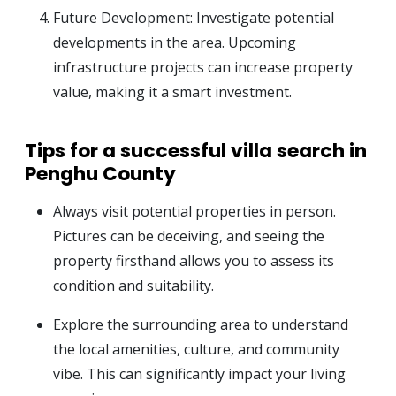
Future Development: Investigate potential
developments in the area. Upcoming
infrastructure projects can increase property
value, making it a smart investment.
Tips for a successful villa search in
Penghu County
Always visit potential properties in person.
Pictures can be deceiving, and seeing the
property firsthand allows you to assess its
condition and suitability.
Explore the surrounding area to understand
the local amenities, culture, and community
vibe. This can significantly impact your living