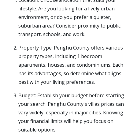
Location: Choose a location that suits your
lifestyle. Are you looking for a lively urban
environment, or do you prefer a quieter,
suburban area? Consider proximity to public
transport, schools, and work.
Property Type: Penghu County offers various
property types, including 1 bedroom
apartments, houses, and condominiums. Each
has its advantages, so determine what aligns
best with your living preferences.
Budget: Establish your budget before starting
your search. Penghu County's villas prices can
vary widely, especially in major cities. Knowing
your financial limits will help you focus on
suitable options.