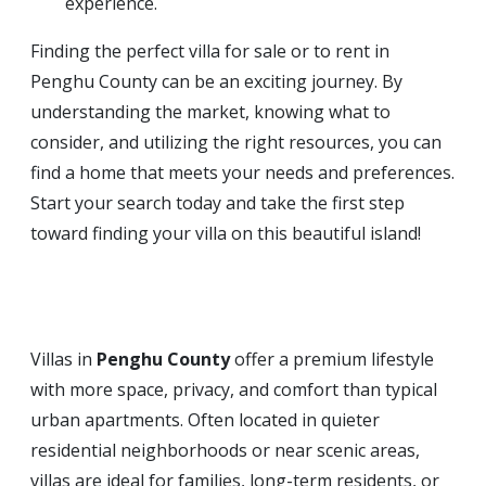
experience.
Finding the perfect villa for sale or to rent in
Penghu County can be an exciting journey. By
understanding the market, knowing what to
consider, and utilizing the right resources, you can
find a home that meets your needs and preferences.
Start your search today and take the first step
toward finding your villa on this beautiful island!
Villas in
Penghu County
offer a premium lifestyle
with more space, privacy, and comfort than typical
urban apartments. Often located in quieter
residential neighborhoods or near scenic areas,
villas are ideal for families, long-term residents, or