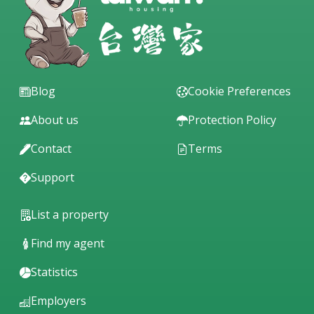
Blog
Cookie Preferences
About us
Protection Policy
Contact
Terms
Support
List a property
Find my agent
Statistics
Employers