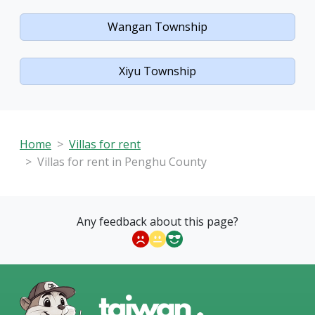
Wangan Township
Xiyu Township
Home
Villas for rent
Villas for rent in Penghu County
Any feedback about this page?