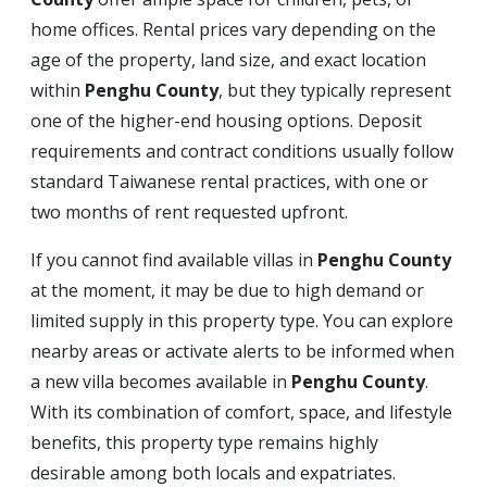
home offices. Rental prices vary depending on the
age of the property, land size, and exact location
within
Penghu County
, but they typically represent
one of the higher-end housing options. Deposit
requirements and contract conditions usually follow
standard Taiwanese rental practices, with one or
two months of rent requested upfront.
If you cannot find available villas in
Penghu County
at the moment, it may be due to high demand or
limited supply in this property type. You can explore
nearby areas or activate alerts to be informed when
a new villa becomes available in
Penghu County
.
With its combination of comfort, space, and lifestyle
benefits, this property type remains highly
desirable among both locals and expatriates.