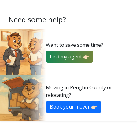
Need some help?
Want to save some time?
Find my agent 👉🏻
Moving in Penghu County or
relocating?
Book your mover 👉🏻