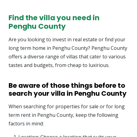
Find the villa you need in
Penghu County
Are you looking to invest in real estate or find your
long term home in Penghu County? Penghu County
offers a diverse range of villas that cater to various
tastes and budgets, from cheap to luxirious.
Be aware of those things before to
search your villa in Penghu County
When searching for properties for sale or for long
term rent in Penghu County, keep the following
factors in mind: