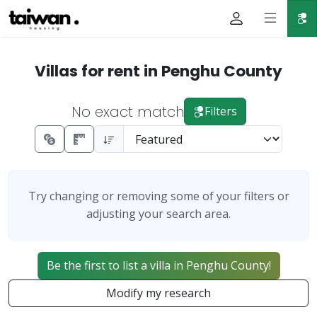
Villas for rent in Penghu County
No exact match
Filters
Try changing or removing some of your filters or
adjusting your search area.
Be the first to list a villa in Penghu County!
Modify my research