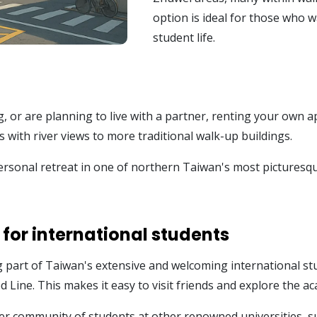
option is ideal for those who 
student life.
g, or are planning to live with a partner, renting your own 
with river views to more traditional walk-up buildings.
rsonal retreat in one of northern Taiwan's most picturesque 
 for international students
g part of Taiwan's extensive and welcoming international s
ed Line. This makes it easy to visit friends and explore the 
r community of students at other renowned universities, su