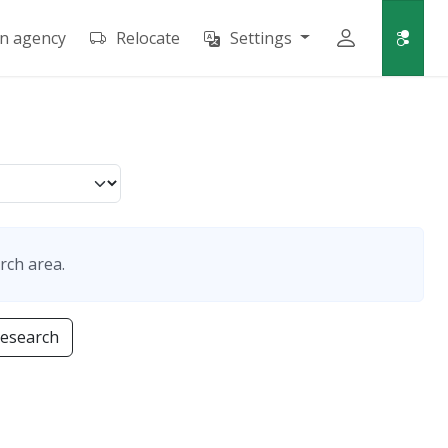
an agency
Relocate
Settings
rch area.
research