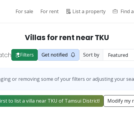
For sale
For rent
List a property
Find 
Villas for rent near TKU
atch
Filters
Get notified
Sort by
ging or removing some of your filters or adjusting your sea
irst to list a villa near TKU of Tamsui District!
Modify my 