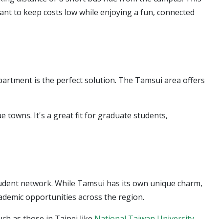
want to keep costs low while enjoying a fun, connected
apartment is the perfect solution. The Tamsui area offers
towns. It's a great fit for graduate students,
tudent network. While Tamsui has its own unique charm,
academic opportunities across the region.
ch as those in Taipei like
National Taiwan University