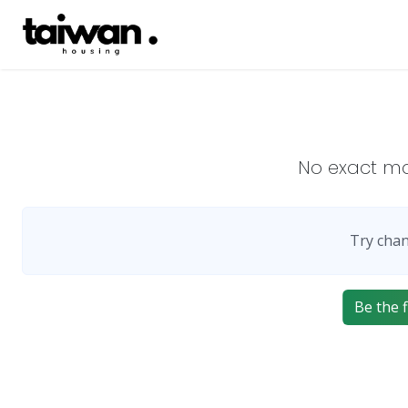
No exact m
Try chan
Be the f