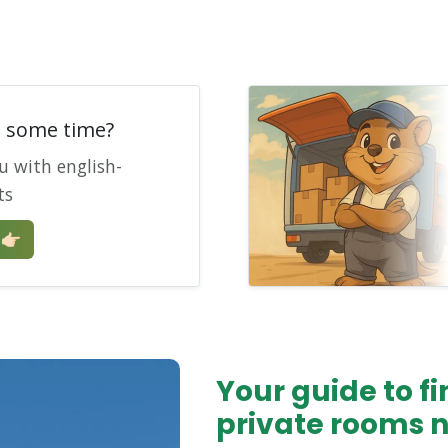
e some time?
u with english-
ts
🏻
Your guide to 
private rooms 