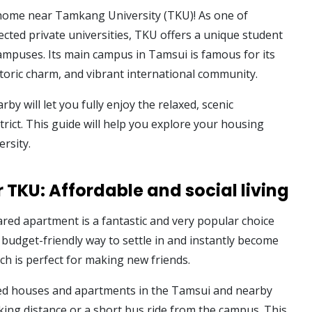
home near Tamkang University (TKU)! As one of
cted private universities, TKU offers a unique student
campuses. Its main campus in Tamsui is famous for its
storic charm, and vibrant international community.
rby will let you fully enjoy the relaxed, scenic
rict. This guide will help you explore your housing
ersity.
 TKU: Affordable and social living
ared apartment is a fantastic and very popular choice
 budget-friendly way to settle in and instantly become
ich is perfect for making new friends.
ared houses and apartments in the Tamsui and nearby
ing distance or a short bus ride from the campus. This