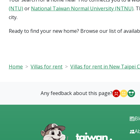
(NTU)
or
National Taiwan Normal University (NTNU)
. 
city.
Ready to find your new home? Browse our list of availa
Home
Villas for rent
Villas for rent in New Taipei C
Any feedback about this page?
B
Ab