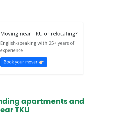
Moving near TKU or relocating?
English-speaking with 25+ years of
experience
Book your mover 👉🏻
finding apartments and
near TKU