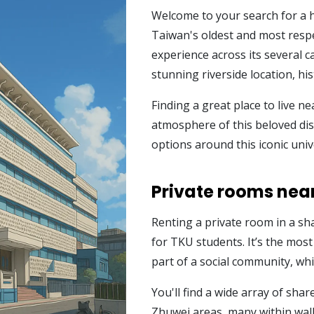
Welcome to your search for a 
Taiwan's oldest and most respe
experience across its several 
stunning riverside location, hi
Finding a great place to live nea
atmosphere of this beloved dist
options around this iconic univ
Private rooms near
Renting a private room in a sh
for TKU students. It’s the most
part of a social community, wh
You'll find a wide array of sh
Zhuwei areas, many within walk