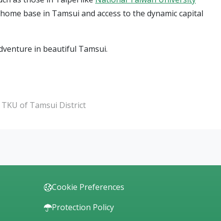
l home base in Tamsui and access to the dynamic capital
dventure in beautiful Tamsui.
r TKU of Tamsui District
Cookie Preferences
Protection Policy