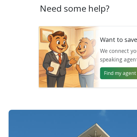
Need some help?
Want to sav
We connect yo
speaking agen
Find my agent 