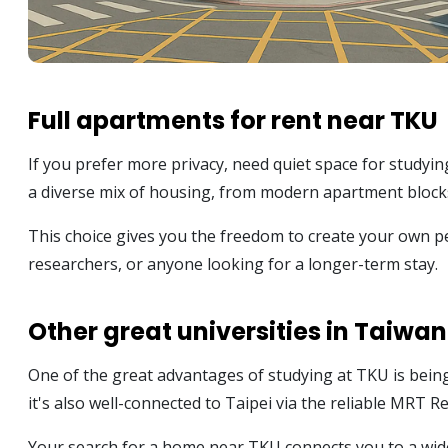
Full apartments for rent near TKU
If you prefer more privacy, need quiet space for studyin
a diverse mix of housing, from modern apartment blocks 
This choice gives you the freedom to create your own pe
researchers, or anyone looking for a longer-term stay.
Other great universities in Taiwan
One of the great advantages of studying at TKU is bein
it's also well-connected to Taipei via the reliable MRT R
Your search for a home near TKU connects you to a wide