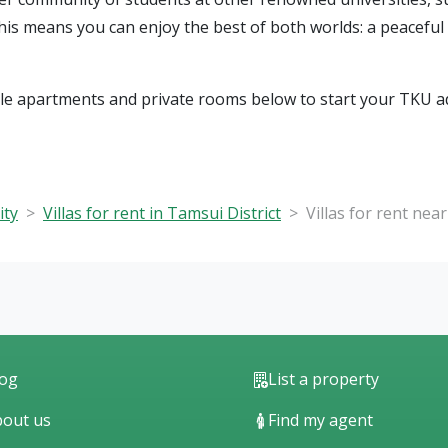
This means you can enjoy the best of both worlds: a peacefu
ble apartments and private rooms below to start your TKU a
ity
Villas for rent in Tamsui District
Villas for rent nea
log
List a property
out us
Find my agent