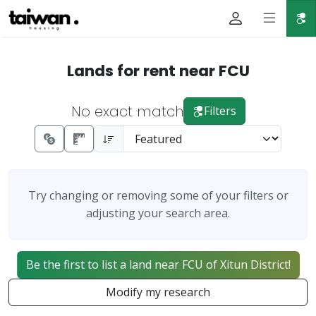
Lands for rent near FCU
No exact match
Filters
Try changing or removing some of your filters or
adjusting your search area.
Be the first to list a land near FCU of Xitun District!
Modify my research