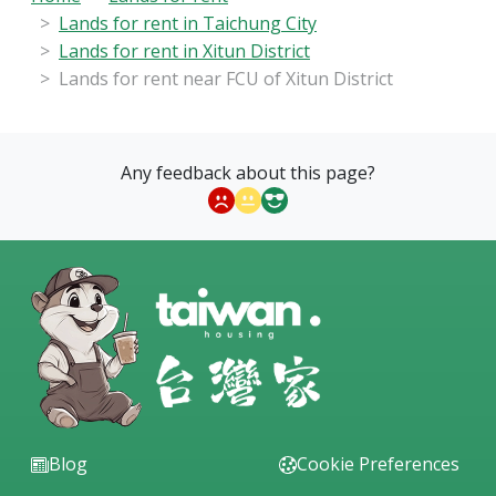
Lands for rent in Taichung City
Lands for rent in Xitun District
Lands for rent near FCU of Xitun District
Any feedback about this page?
Blog
Cookie Preferences