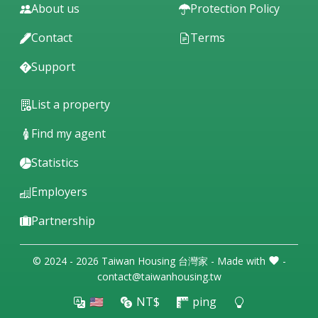
About us
Protection Policy
Contact
Terms
Support
List a property
Find my agent
Statistics
Employers
Partnership
© 2024 - 2026 Taiwan Housing 台灣家 - Made with
-
contact@taiwanhousing.tw
🇺🇸
NT$
ping