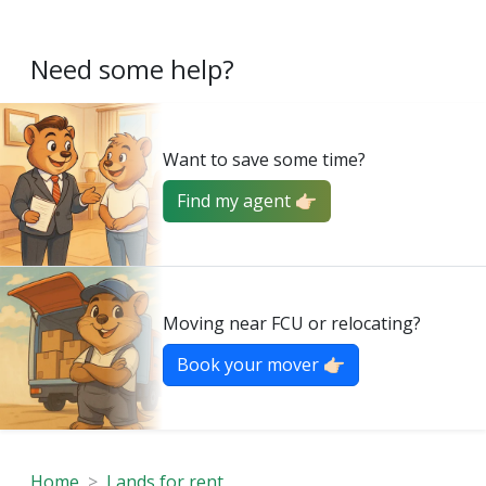
Need some help?
Want to save some time?
Find my agent 👉🏻
Moving near FCU or relocating?
Book your mover 👉🏻
Home
Lands for rent