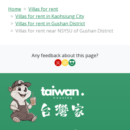
Home
Villas for rent
Villas for rent in Kaohsiung City
Villas for rent in Gushan District
Villas for rent near NSYSU of Gushan District
Any feedback about this page?