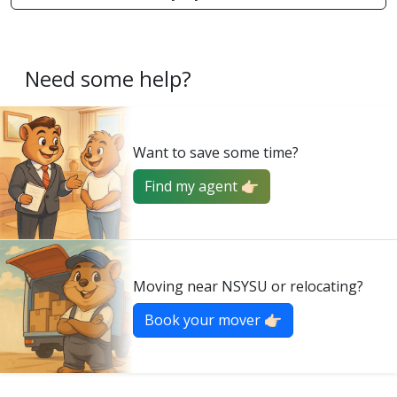
Need some help?
Want to save some time?
Find my agent 👉🏻
Moving near NSYSU or relocating?
Book your mover 👉🏻