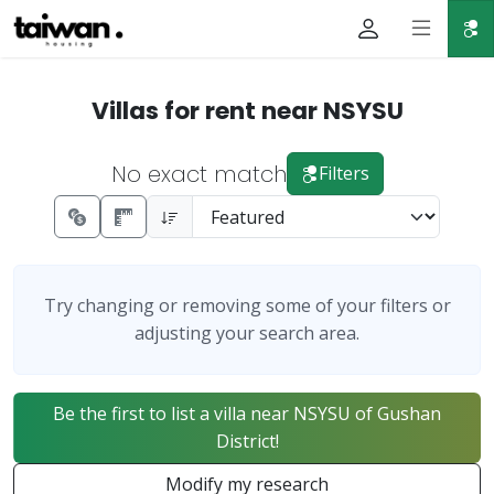
Villas for rent near NSYSU
No exact match
Filters
Try changing or removing some of your filters or
adjusting your search area.
Be the first to list a villa near NSYSU of Gushan
District!
Modify my research