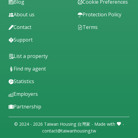
Blog
Cookie Preferences
About us
Protection Policy
Contact
Terms
Support
List a property
Find my agent
Statistics
Employers
Partnership
© 2024 - 2026 Taiwan Housing 台灣家 - Made with
-
contact@taiwanhousing.tw