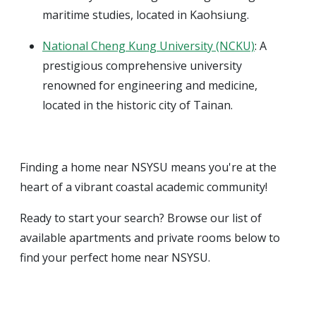
maritime studies, located in Kaohsiung.
National Cheng Kung University (NCKU)
: A
prestigious comprehensive university
renowned for engineering and medicine,
located in the historic city of Tainan.
Finding a home near NSYSU means you're at the
heart of a vibrant coastal academic community!
Ready to start your search? Browse our list of
available apartments and private rooms below to
find your perfect home near NSYSU.