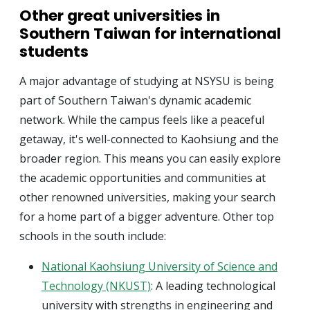
Other great universities in
Southern Taiwan for international
students
A major advantage of studying at NSYSU is being
part of Southern Taiwan's dynamic academic
network. While the campus feels like a peaceful
getaway, it's well-connected to Kaohsiung and the
broader region. This means you can easily explore
the academic opportunities and communities at
other renowned universities, making your search
for a home part of a bigger adventure. Other top
schools in the south include:
National Kaohsiung University of Science and
Technology (NKUST)
: A leading technological
university with strengths in engineering and