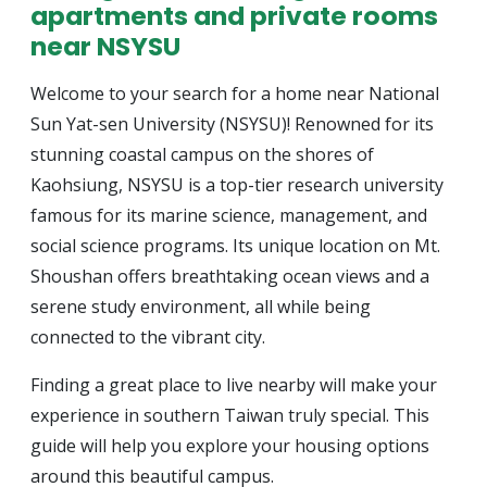
apartments and private rooms
near NSYSU
Welcome to your search for a home near National
Sun Yat-sen University (NSYSU)! Renowned for its
stunning coastal campus on the shores of
Kaohsiung, NSYSU is a top-tier research university
famous for its marine science, management, and
social science programs. Its unique location on Mt.
Shoushan offers breathtaking ocean views and a
serene study environment, all while being
connected to the vibrant city.
Finding a great place to live nearby will make your
experience in southern Taiwan truly special. This
guide will help you explore your housing options
around this beautiful campus.