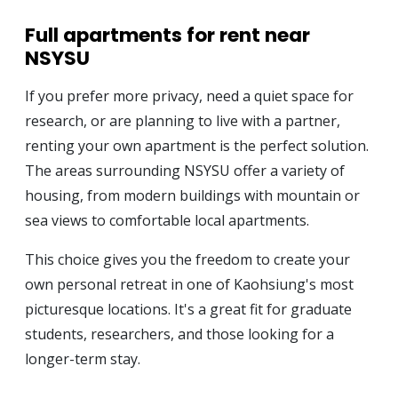
Full apartments for rent near
NSYSU
If you prefer more privacy, need a quiet space for
research, or are planning to live with a partner,
renting your own apartment is the perfect solution.
The areas surrounding NSYSU offer a variety of
housing, from modern buildings with mountain or
sea views to comfortable local apartments.
This choice gives you the freedom to create your
own personal retreat in one of Kaohsiung's most
picturesque locations. It's a great fit for graduate
students, researchers, and those looking for a
longer-term stay.