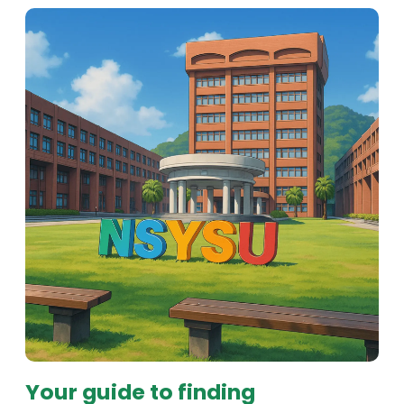
Your guide to finding