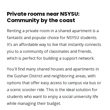
Private rooms near NSYSU:
Community by the coast
Renting a private room in a shared apartment is a
fantastic and popular choice for NSYSU students.
It’s an affordable way to live that instantly connects
you to a community of classmates and friends,
which is perfect for building a support network.
You'll find many shared houses and apartments in
the Gushan District and neighboring areas, with
options that offer easy access to campus via bus or
a scenic scooter ride. This is the ideal solution for
students who want to enjoy a social university life
while managing their budget.